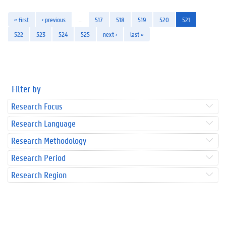
« first
‹ previous
…
517
518
519
520
521
522
523
524
525
next ›
last »
Filter by
Research Focus
Research Language
Research Methodology
Research Period
Research Region