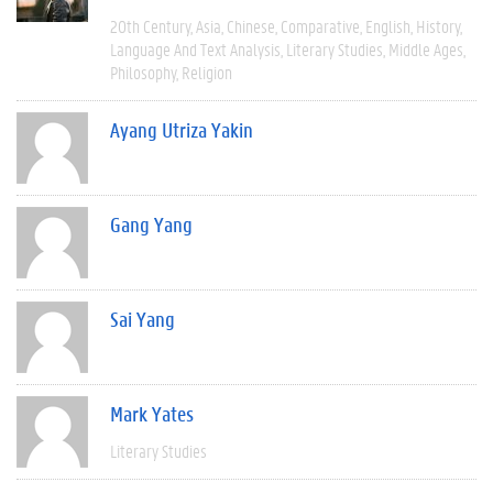
20th Century
Asia
Chinese
Comparative
English
History
Language And Text Analysis
Literary Studies
Middle Ages
Philosophy
Religion
Ayang Utriza Yakin
Gang Yang
Sai Yang
Mark Yates
Literary Studies