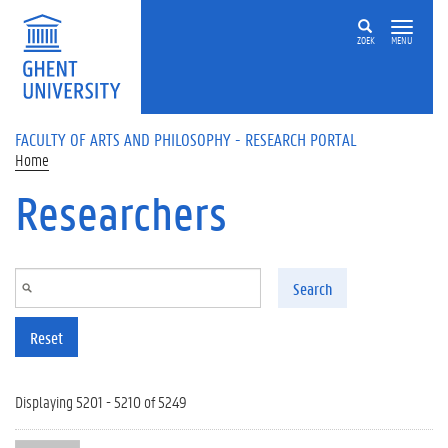
Skip to main content
ZOEK
MENU
FACULTY OF ARTS AND PHILOSOPHY - RESEARCH PORTAL
Home
Researchers
Search
Reset
Displaying 5201 - 5210 of 5249