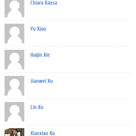
Chiara Xausa
Yu Xiao
Haijin Xie
Jianwei Xu
Lin Xu
Xiaoxiao Xu