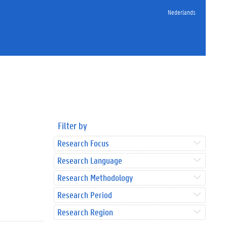
Nederlands
Filter by
Research Focus
Research Language
Research Methodology
Research Period
Research Region