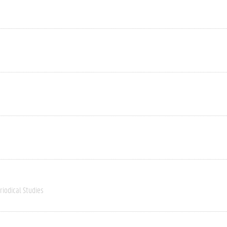
riodical Studies