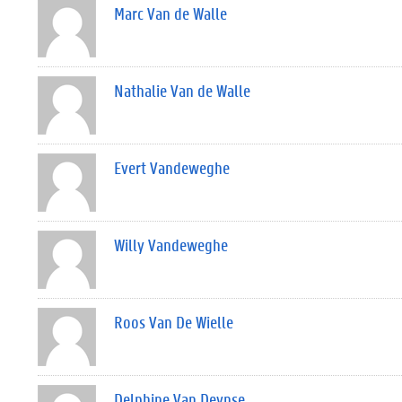
Marc Van de Walle
Nathalie Van de Walle
Evert Vandeweghe
Willy Vandeweghe
Roos Van De Wielle
Delphine Van Deynse