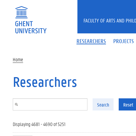
Skip to main content
FACULTY OF ARTS AND PHIL
RESEARCHERS
PROJECTS
Home
Researchers
Search
Reset
Displaying 4681 - 4690 of 5251