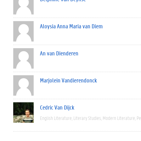
Aloysia Anna Maria van Diem
An van Dienderen
Marjolein Vandierendonck
Cedric Van Dijck
English Literature
Literary Studies
Modern Literature
Pe