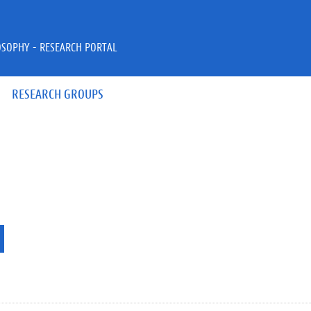
OSOPHY - RESEARCH PORTAL
RESEARCH GROUPS