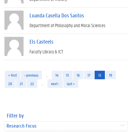
Luanda Casella Dos Santos
Department of Philosophy and Moral Sciences
Els Casteels
Faculty Library & ICT
« first
‹ previous
…
14
15
16
17
18
19
20
21
22
…
next ›
last »
Filter by
Research Focus