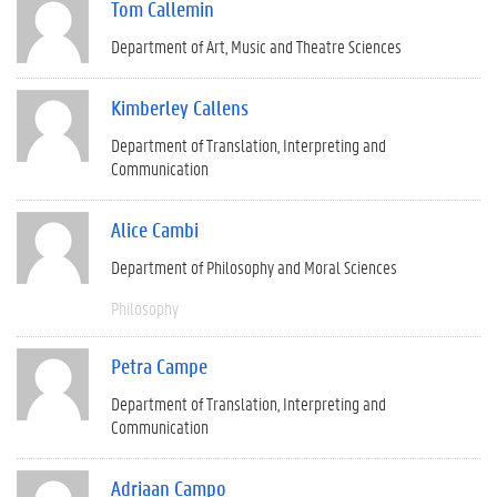
Tom Callemin
Department of Art, Music and Theatre Sciences
Kimberley Callens
Department of Translation, Interpreting and
Communication
Alice Cambi
Department of Philosophy and Moral Sciences
Philosophy
Petra Campe
Department of Translation, Interpreting and
Communication
Adriaan Campo