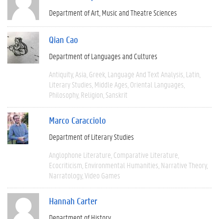
Department of Art, Music and Theatre Sciences
Qian Cao
Department of Languages and Cultures
Antiquity
Asia
Greek
Language And Text Analysis
Latin
Literary Studies
Middle Ages
Oriental Languages
Philosophy
Religion
Sanskrit
Marco Caracciolo
Department of Literary Studies
Anglophone Literature
Comparative Literature
Ecocriticism
Environmental Humanities
Narrative Theory
Narratology
Video Games
Hannah Carter
Department of History