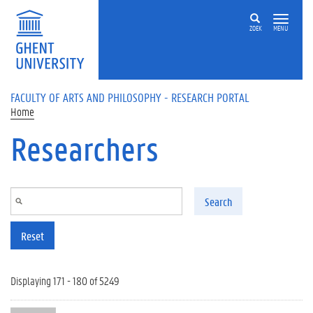
Skip to main content
ZOEK
MENU
FACULTY OF ARTS AND PHILOSOPHY - RESEARCH PORTAL
Home
Researchers
Search
Reset
Displaying 171 - 180 of 5249