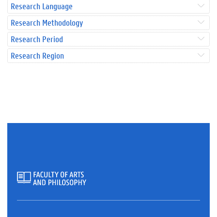
Research Language
Research Methodology
Research Period
Research Region