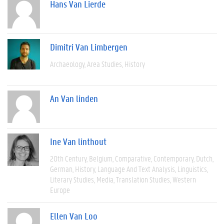
Hans Van Lierde
Dimitri Van Limbergen
Archaeology
Area Studies
History
An Van linden
Ine Van linthout
20th Century
Belgium
Comparative
Contemporary
Dutch
German
History
Language And Text Analysis
Linguistics
Literary Studies
Media
Translation Studies
Western
Europe
Ellen Van Loo