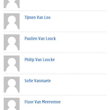
Tijmen Van Loo
Paulien Van Loock
Philip Van Loocke
Sofie Vanmaele
Floor Van Meervenne