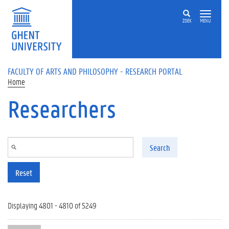
Skip to main content
ZOEK
MENU
FACULTY OF ARTS AND PHILOSOPHY - RESEARCH PORTAL
Home
Researchers
Search
Reset
Displaying 4801 - 4810 of 5249