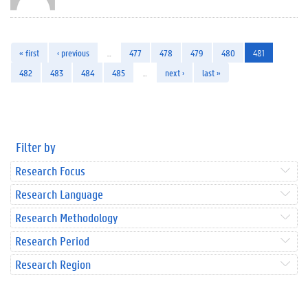
« first
‹ previous
…
477
478
479
480
481
482
483
484
485
…
next ›
last »
Filter by
Research Focus
Research Language
Research Methodology
Research Period
Research Region