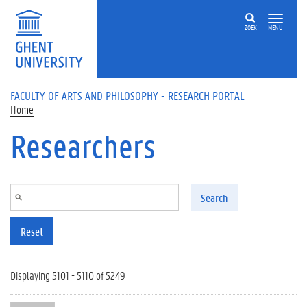
Skip to main content
ZOEK
MENU
FACULTY OF ARTS AND PHILOSOPHY - RESEARCH PORTAL
Home
Researchers
Search
Reset
Displaying 5101 - 5110 of 5249