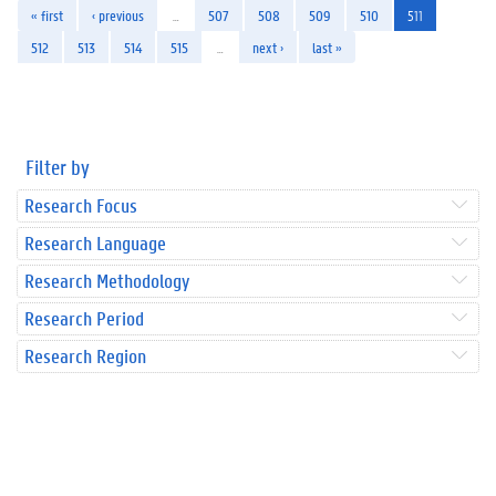
« first
‹ previous
…
507
508
509
510
511
512
513
514
515
…
next ›
last »
Filter by
Research Focus
Research Language
Research Methodology
Research Period
Research Region