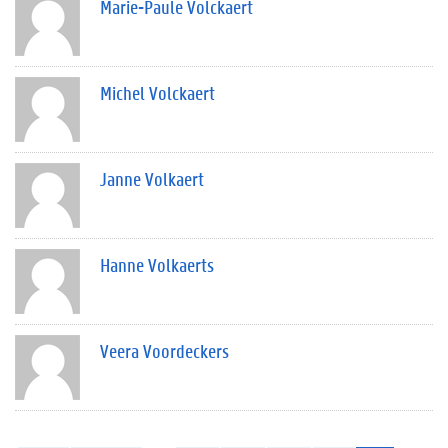
Marie-Paule Volckaert
Michel Volckaert
Janne Volkaert
Hanne Volkaerts
Veera Voordeckers