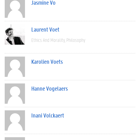
Jasmine Vo
Laurent Voet
Ethics And Morality
Philosophy
Karolien Voets
Hanne Vogelaers
Inani Volckaert