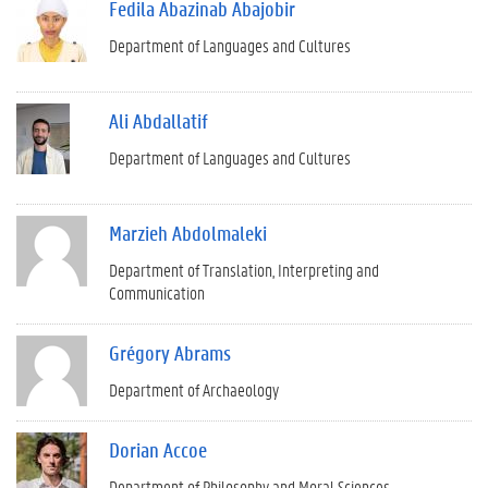
Fedila Abazinab Abajobir
Department of Languages and Cultures
Ali Abdallatif
Department of Languages and Cultures
Marzieh Abdolmaleki
Department of Translation, Interpreting and
Communication
Grégory Abrams
Department of Archaeology
Dorian Accoe
Department of Philosophy and Moral Sciences