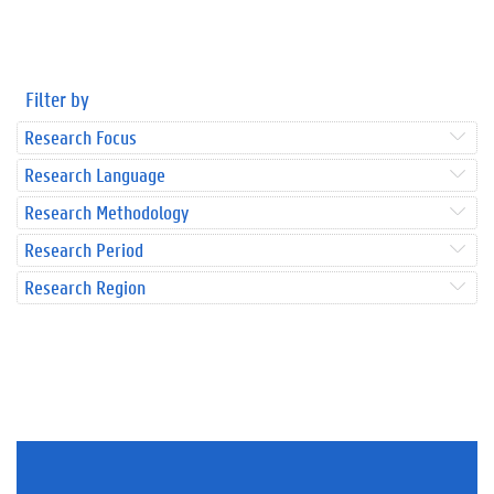
Filter by
Research Focus
Research Language
Research Methodology
Research Period
Research Region