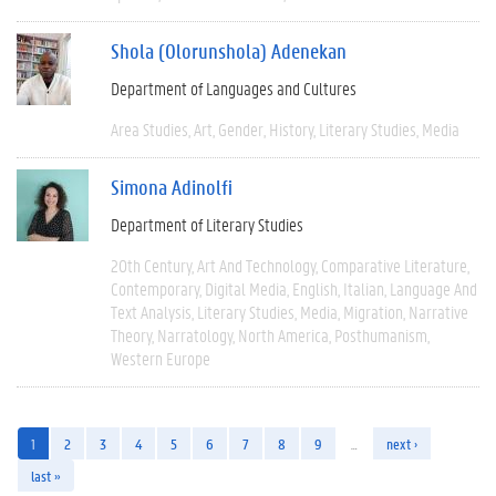
Shola (Olorunshola) Adenekan
Department of Languages and Cultures
Area Studies
Art
Gender
History
Literary Studies
Media
Simona Adinolfi
Department of Literary Studies
20th Century
Art And Technology
Comparative Literature
Contemporary
Digital Media
English
Italian
Language And
Text Analysis
Literary Studies
Media
Migration
Narrative
Theory
Narratology
North America
Posthumanism
Western Europe
1
2
3
4
5
6
7
8
9
…
next ›
last »