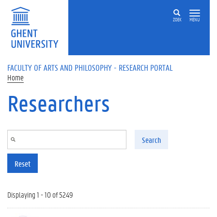
Skip to main content
ZOEK
MENU
FACULTY OF ARTS AND PHILOSOPHY - RESEARCH PORTAL
Home
Researchers
Search
Reset
Displaying 1 - 10 of 5249