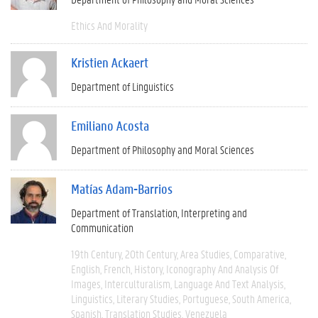
Ethics And Morality
Kristien Ackaert
Department of Linguistics
Emiliano Acosta
Department of Philosophy and Moral Sciences
Matías Adam-Barrios
Department of Translation, Interpreting and
Communication
19th Century
20th Century
Area Studies
Comparative
English
French
History
Iconography And Analysis Of
Images
Interculturalism
Language And Text Analysis
Linguistics
Literary Studies
Portuguese
South America
Spanish
Translation Studies
Venezuela