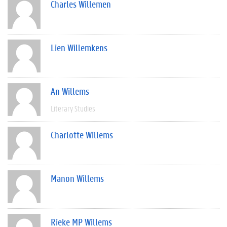
Charles Willemen
Lien Willemkens
An Willems
Literary Studies
Charlotte Willems
Manon Willems
Rieke MP Willems