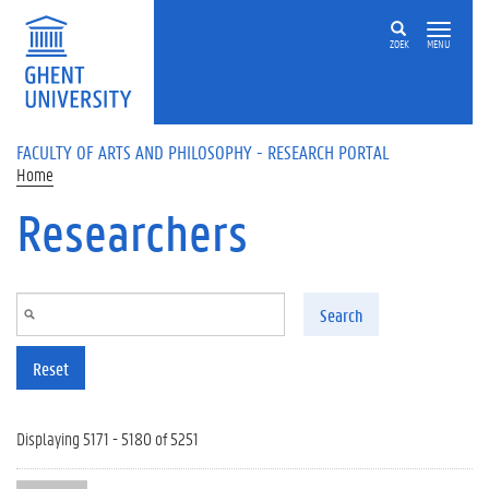
Skip to main content
ZOEK
MENU
FACULTY OF ARTS AND PHILOSOPHY - RESEARCH PORTAL
Home
Researchers
Search
Reset
Displaying 5171 - 5180 of 5251