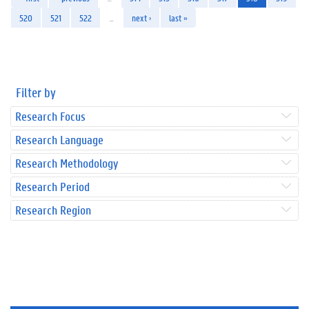
520
521
522
…
next ›
last »
Filter by
Research Focus
Research Language
Research Methodology
Research Period
Research Region