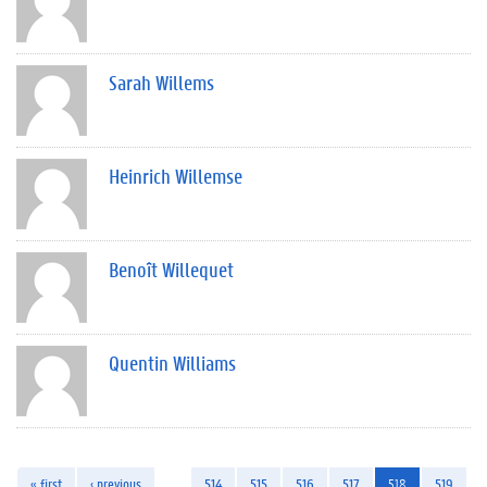
Sarah Willems
Heinrich Willemse
Benoît Willequet
Quentin Williams
« first
‹ previous
…
514
515
516
517
518
519