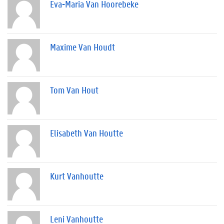
Eva-Maria Van Hoorebeke
Maxime Van Houdt
Tom Van Hout
Elisabeth Van Houtte
Kurt Vanhoutte
Leni Vanhoutte