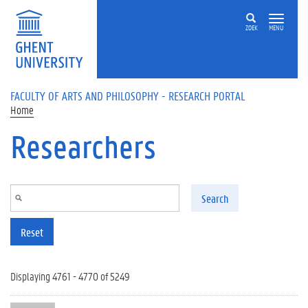
Skip to main content
ZOEK
MENU
FACULTY OF ARTS AND PHILOSOPHY - RESEARCH PORTAL
Home
Researchers
Search
Reset
Displaying 4761 - 4770 of 5249