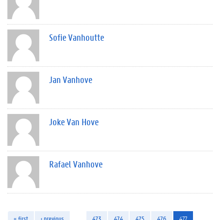
Sofie Vanhoutte
Jan Vanhove
Joke Van Hove
Rafael Vanhove
« first
‹ previous
…
473
474
475
476
477