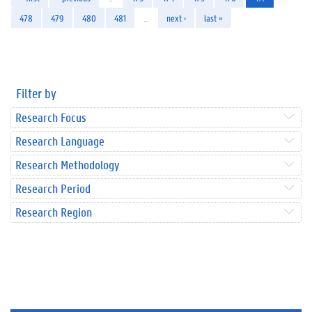
478
479
480
481
…
next ›
last »
Filter by
Research Focus
Research Language
Research Methodology
Research Period
Research Region