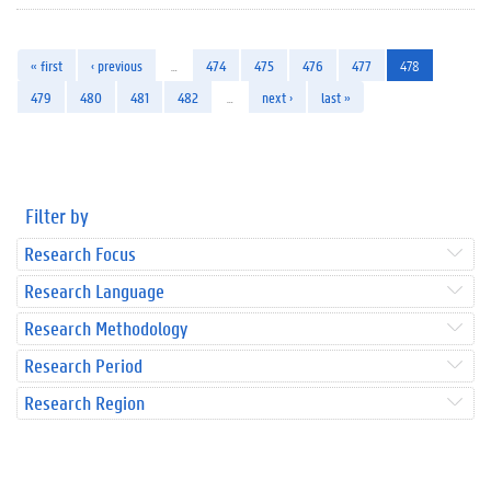
« first
‹ previous
…
474
475
476
477
478
479
480
481
482
…
next ›
last »
Filter by
Research Focus
Research Language
Research Methodology
Research Period
Research Region