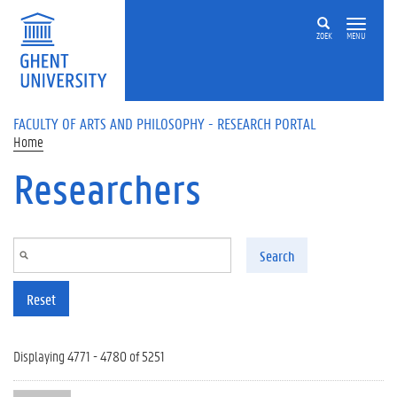
Skip to main content
ZOEK
MENU
FACULTY OF ARTS AND PHILOSOPHY - RESEARCH PORTAL
Home
Researchers
Search
Reset
Displaying 4771 - 4780 of 5251