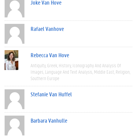
Joke Van Hove
Rafael Vanhove
Rebecca Van Hove
Antiquity
Greek
History
Iconography And Analysis Of
Images
Language And Text Analysis
Middle East
Religion
Southern Europe
Stefanie Van Huffel
Barbara Vanhulle