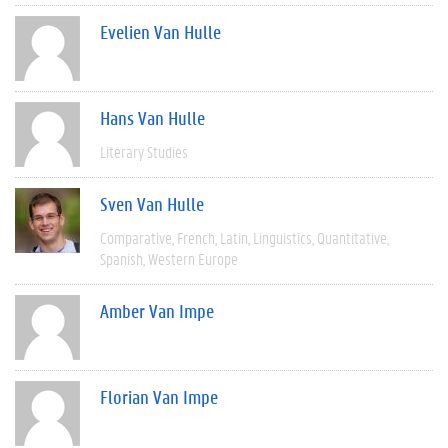
Evelien Van Hulle
Hans Van Hulle
Literary Studies
Sven Van Hulle
Comparative
French
Latin
Linguistics
Quantitative
Spanish
Western Europe
Amber Van Impe
Florian Van Impe