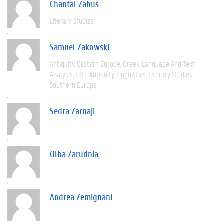
Chantal Zabus
Literary Studies
Samuel Zakowski
Antiquity
Eastern Europe
Greek
Language And Text
Analysis
Late Antiquity
Linguistics
Literary Studies
Southern Europe
Sedra Zarnaji
Olha Zarudnia
Andrea Zemignani