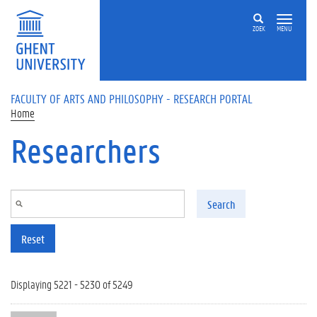
Skip to main content
ZOEK
MENU
FACULTY OF ARTS AND PHILOSOPHY - RESEARCH PORTAL
Home
Researchers
Search
Reset
Displaying 5221 - 5230 of 5249