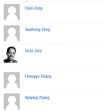
Chen Zeng
Jianhong Zeng
Tecle Zere
Chengyu Zhang
Huiying Zhang