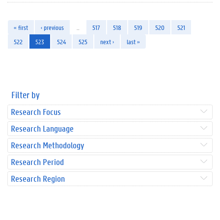
« first
‹ previous
…
517
518
519
520
521
522
523
524
525
next ›
last »
Filter by
Research Focus
Research Language
Research Methodology
Research Period
Research Region