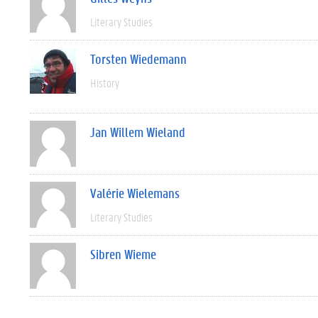
Literary Studies
Torsten Wiedemann
History
Jan Willem Wieland
Valérie Wielemans
Literary Studies
Sibren Wieme