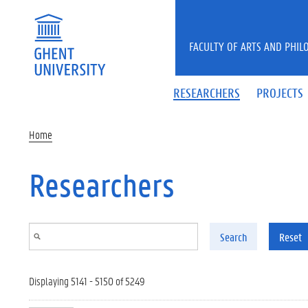
Skip to main content
FACULTY OF ARTS AND PHIL
RESEARCHERS
PROJECTS
Home
Researchers
Search
Reset
Displaying 5141 - 5150 of 5249