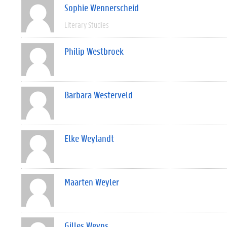
Sophie Wennerscheid
Literary Studies
Philip Westbroek
Barbara Westerveld
Elke Weylandt
Maarten Weyler
Gilles Weyns