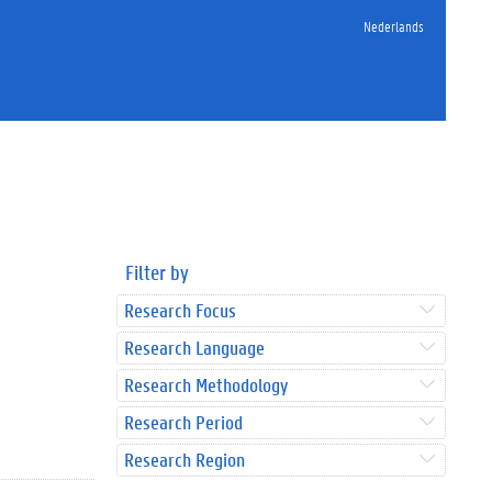
Nederlands
Filter by
Research Focus
Research Language
Research Methodology
Research Period
Research Region