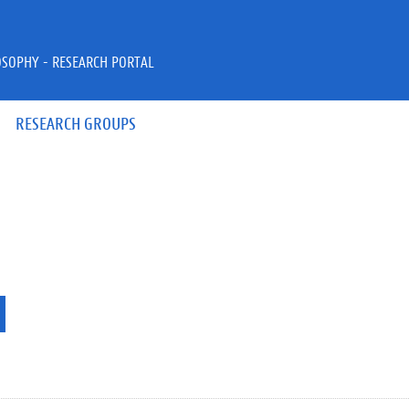
OSOPHY - RESEARCH PORTAL
RESEARCH GROUPS