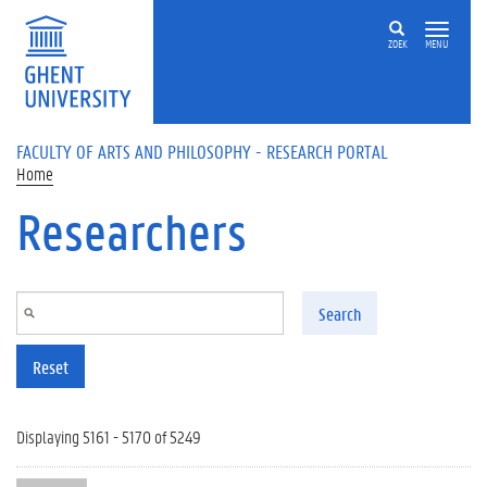
Skip to main content
ZOEK
MENU
FACULTY OF ARTS AND PHILOSOPHY - RESEARCH PORTAL
Home
Researchers
Search
Reset
Displaying 5161 - 5170 of 5249