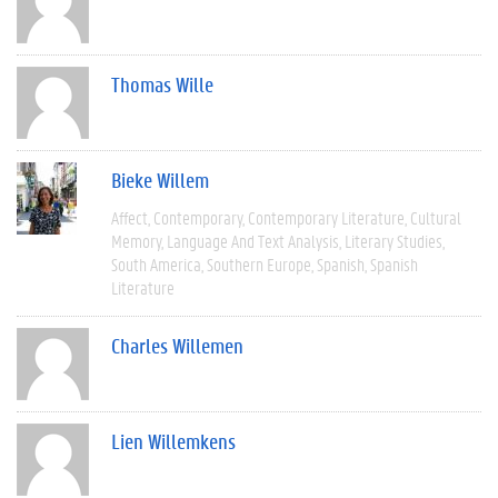
Thomas Wille
Bieke Willem
Affect
Contemporary
Contemporary Literature
Cultural
Memory
Language And Text Analysis
Literary Studies
South America
Southern Europe
Spanish
Spanish
Literature
Charles Willemen
Lien Willemkens