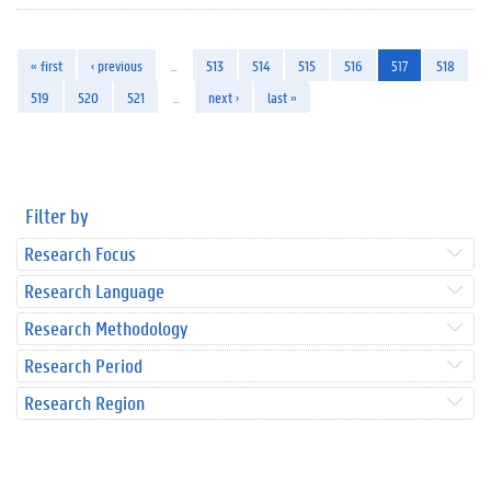
« first
‹ previous
…
513
514
515
516
517
518
519
520
521
…
next ›
last »
Filter by
Research Focus
Research Language
Research Methodology
Research Period
Research Region