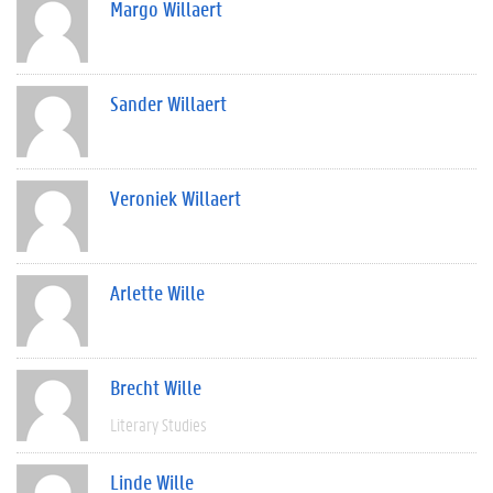
Margo Willaert
Sander Willaert
Veroniek Willaert
Arlette Wille
Brecht Wille
Literary Studies
Linde Wille