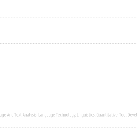
age And Text Analysis
Language Technology
Linguistics
Quantitative
Tool Deve