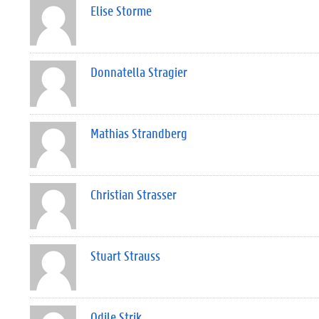
Elise Storme
Donnatella Stragier
Mathias Strandberg
Christian Strasser
Stuart Strauss
Odile Strik