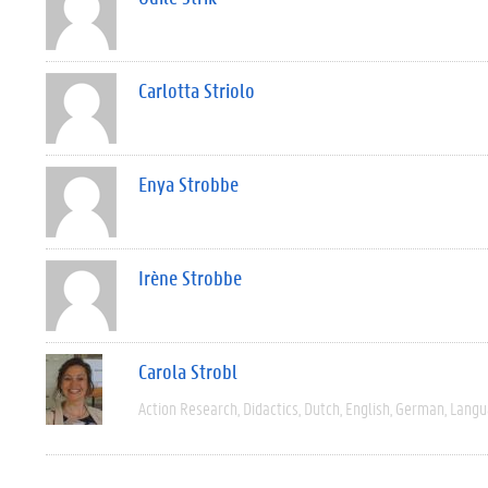
Carlotta Striolo
Enya Strobbe
Irène Strobbe
Carola Strobl
Action Research
Didactics
Dutch
English
German
Langu