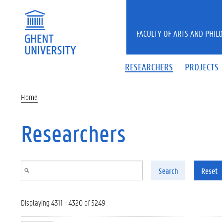
Skip to main content
FACULTY OF ARTS AND PHIL
RESEARCHERS
PROJECTS
Home
Researchers
Search
Reset
Displaying 4311 - 4320 of 5249