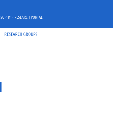
OSOPHY - RESEARCH PORTAL
RESEARCH GROUPS