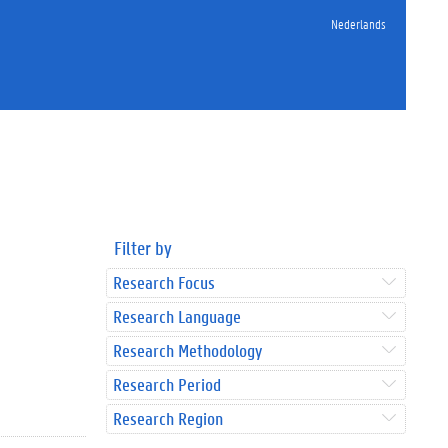
Nederlands
Filter by
Research Focus
Research Language
Research Methodology
Research Period
Research Region