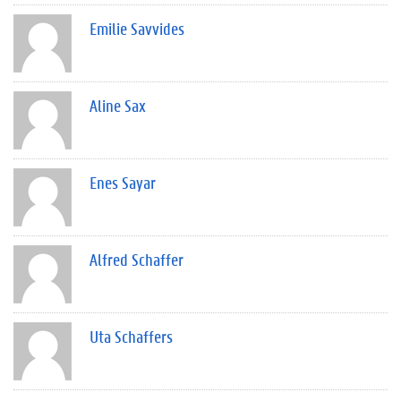
Emilie Savvides
Aline Sax
Enes Sayar
Alfred Schaffer
Uta Schaffers