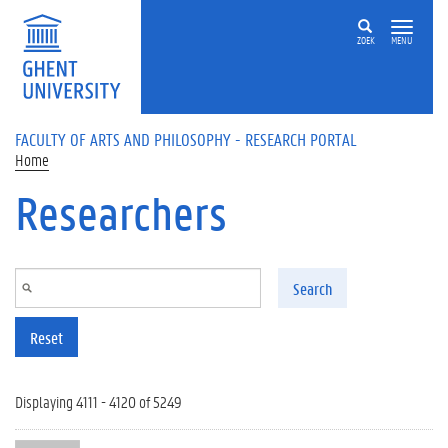
Skip to main content
ZOEK
MENU
FACULTY OF ARTS AND PHILOSOPHY - RESEARCH PORTAL
Home
Researchers
Search
Reset
Displaying 4111 - 4120 of 5249