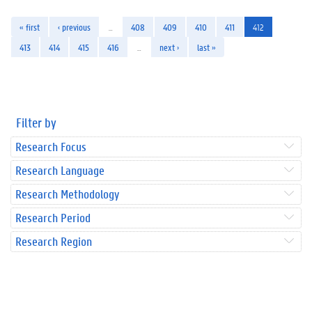
« first
‹ previous
…
408
409
410
411
412
413
414
415
416
…
next ›
last »
Filter by
Research Focus
Research Language
Research Methodology
Research Period
Research Region