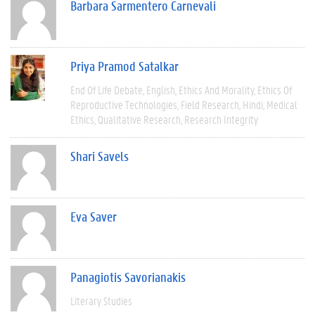
Barbara Sarmentero Carnevali
Priya Pramod Satalkar
End Of Life Debate
English
Ethics And Morality
Ethics Of
Reproductive Technologies
Field Research
Hindi
Medical
Ethics
Qualitative Research
Research Integrity
Shari Savels
Eva Saver
Panagiotis Savorianakis
Literary Studies