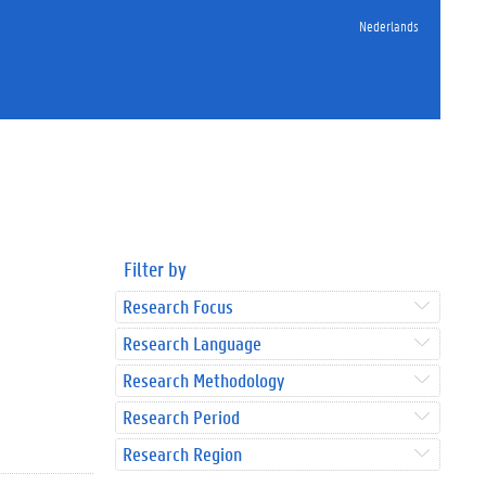
Nederlands
Filter by
Research Focus
Research Language
Research Methodology
Research Period
Research Region