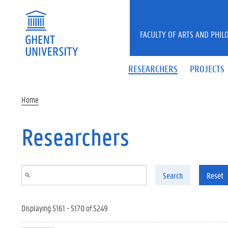
Skip to main content
FACULTY OF ARTS AND PHIL
RESEARCHERS
PROJECTS
Home
Researchers
Search
Reset
Displaying 5161 - 5170 of 5249