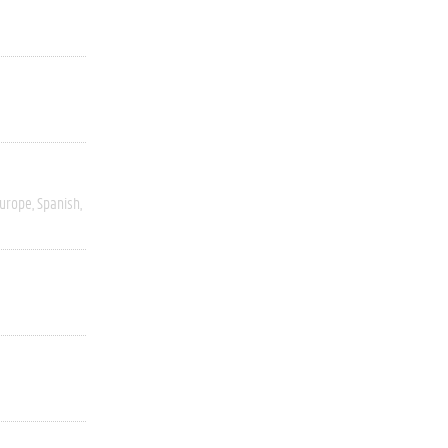
Europe
Spanish