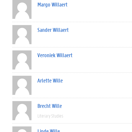
Margo Willaert
Sander Willaert
Veroniek Willaert
Arlette Wille
Brecht Wille
Literary Studies
Linde Wille