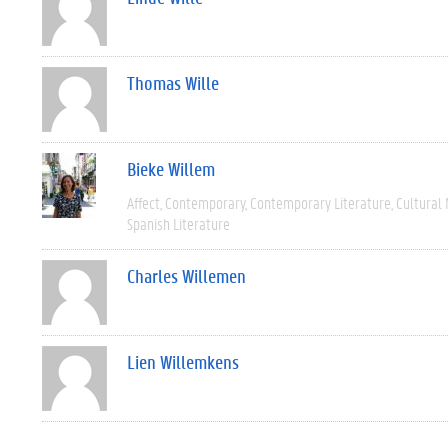
Thomas Wille
Bieke Willem
Affect
Contemporary
Contemporary Literature
Cultural
Spanish Literature
Charles Willemen
Lien Willemkens