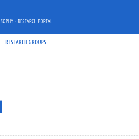
OSOPHY - RESEARCH PORTAL
RESEARCH GROUPS