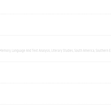
 Memory
Language And Text Analysis
Literary Studies
South America
Southern 