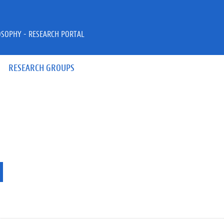
OSOPHY - RESEARCH PORTAL
RESEARCH GROUPS