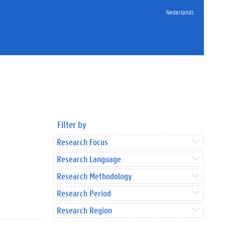
Nederlands
Filter by
Research Focus
Research Language
Research Methodology
Research Period
Research Region