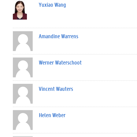
Yuxiao Wang
Amandine Warrens
Werner Waterschoot
Vincent Wauters
Helen Weber