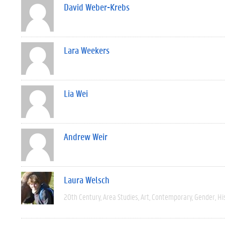
David Weber-Krebs
Lara Weekers
Lia Wei
Andrew Weir
Laura Welsch
20th Century
Area Studies
Art
Contemporary
Gender
Hi