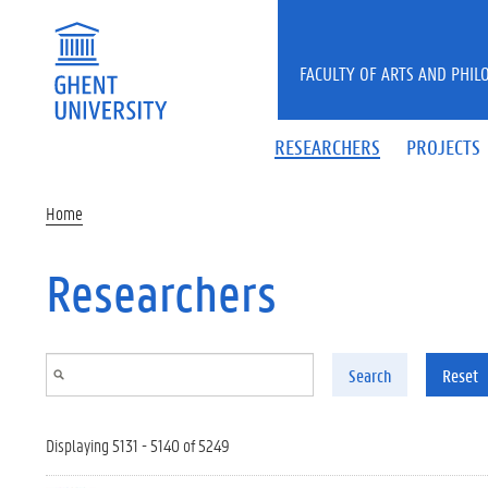
Skip to main content
FACULTY OF ARTS AND PHIL
RESEARCHERS
PROJECTS
Home
Researchers
Search
Reset
Displaying 5131 - 5140 of 5249