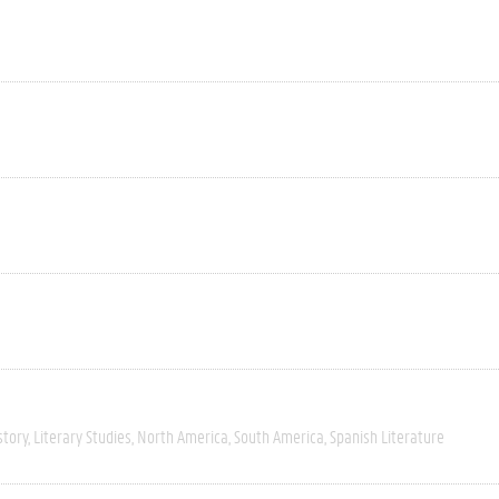
story
Literary Studies
North America
South America
Spanish Literature