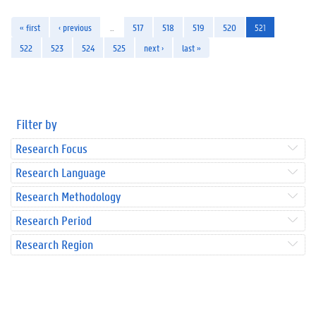
« first
‹ previous
…
517
518
519
520
521
522
523
524
525
next ›
last »
Filter by
Research Focus
Research Language
Research Methodology
Research Period
Research Region