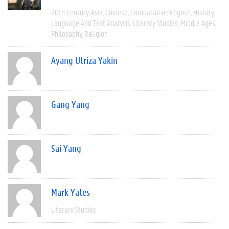
20th Century
Asia
Chinese
Comparative
English
History
Language And Text Analysis
Literary Studies
Middle Ages
Philosophy
Religion
Ayang Utriza Yakin
Gang Yang
Sai Yang
Mark Yates
Literary Studies