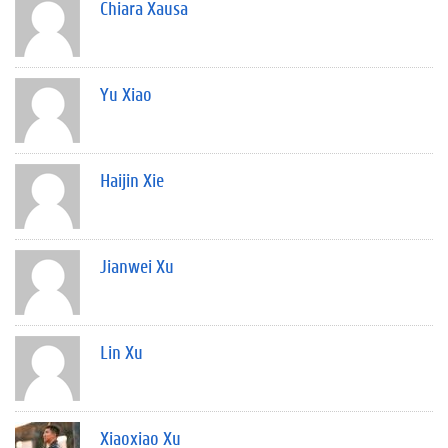
Chiara Xausa
Yu Xiao
Haijin Xie
Jianwei Xu
Lin Xu
Xiaoxiao Xu