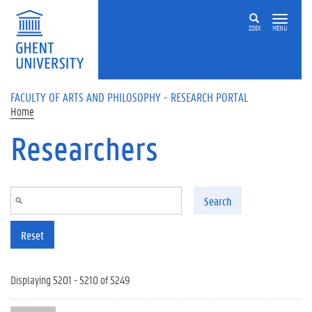
Skip to main content
ZOEK
MENU
FACULTY OF ARTS AND PHILOSOPHY - RESEARCH PORTAL
Home
Researchers
Search
Reset
Displaying 5201 - 5210 of 5249