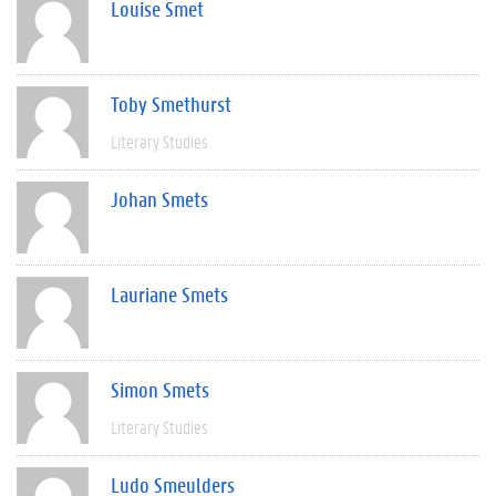
Louise Smet
Toby Smethurst
Literary Studies
Johan Smets
Lauriane Smets
Simon Smets
Literary Studies
Ludo Smeulders