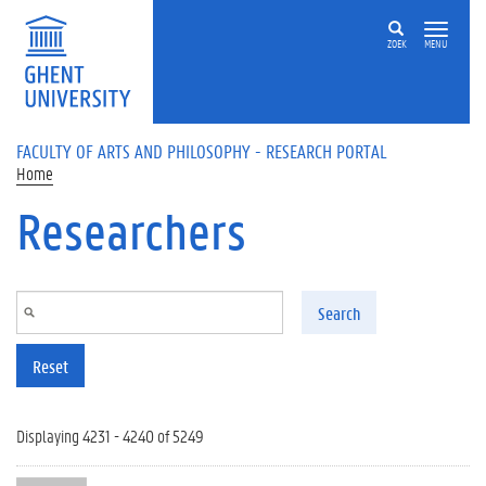
Skip to main content
ZOEK
MENU
FACULTY OF ARTS AND PHILOSOPHY - RESEARCH PORTAL
Home
Researchers
Search
Reset
Displaying 4231 - 4240 of 5249