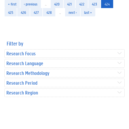
« first
‹ previous
…
420
421
422
423
424
425
426
427
428
…
next ›
last »
Filter by
Research Focus
Research Language
Research Methodology
Research Period
Research Region