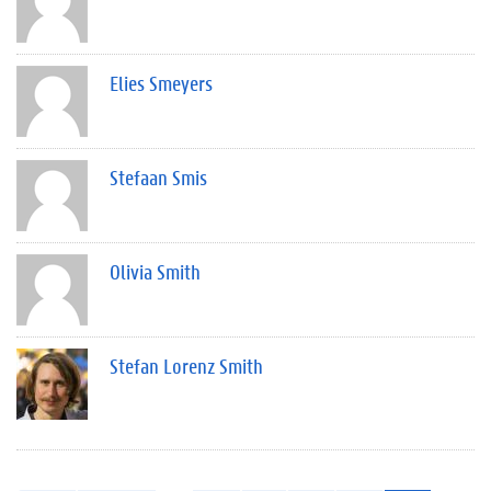
Elies Smeyers
Stefaan Smis
Olivia Smith
Stefan Lorenz Smith