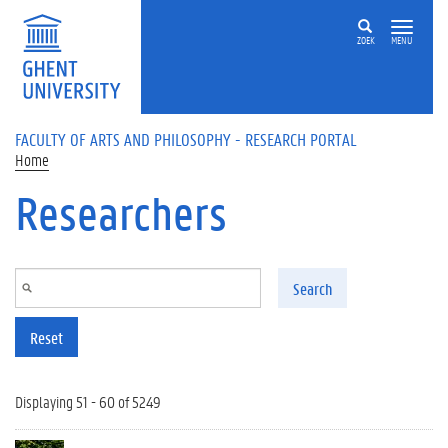
Skip to main content
ZOEK
MENU
FACULTY OF ARTS AND PHILOSOPHY - RESEARCH PORTAL
Home
Researchers
Search
Reset
Displaying 51 - 60 of 5249