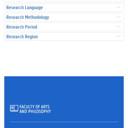
Research Language
Research Methodology
Research Period
Research Region