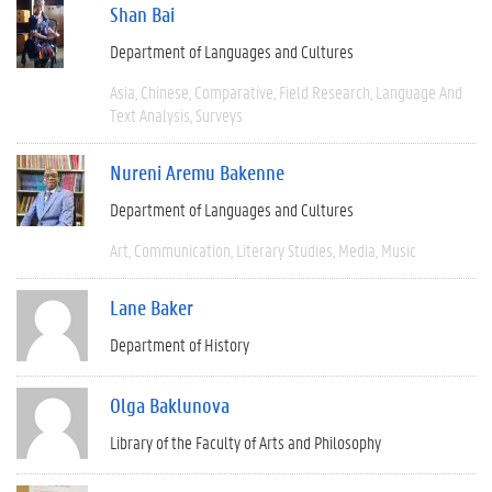
Shan Bai
Department of Languages and Cultures
Asia
Chinese
Comparative
Field Research
Language And
Text Analysis
Surveys
Nureni Aremu Bakenne
Department of Languages and Cultures
Art
Communication
Literary Studies
Media
Music
Lane Baker
Department of History
Olga Baklunova
Library of the Faculty of Arts and Philosophy