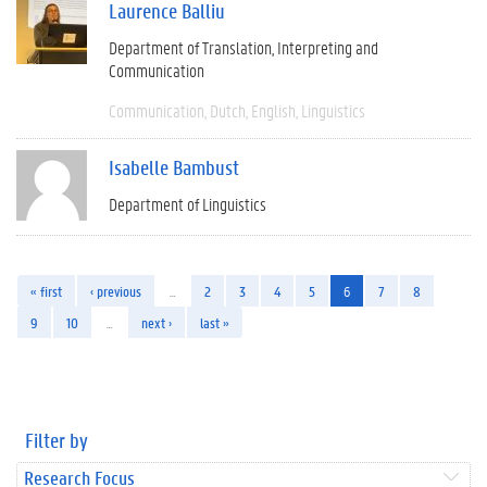
Laurence Balliu
Department of Translation, Interpreting and
Communication
Communication
Dutch
English
Linguistics
Isabelle Bambust
Department of Linguistics
« first
‹ previous
…
2
3
4
5
6
7
8
9
10
…
next ›
last »
Filter by
Research Focus