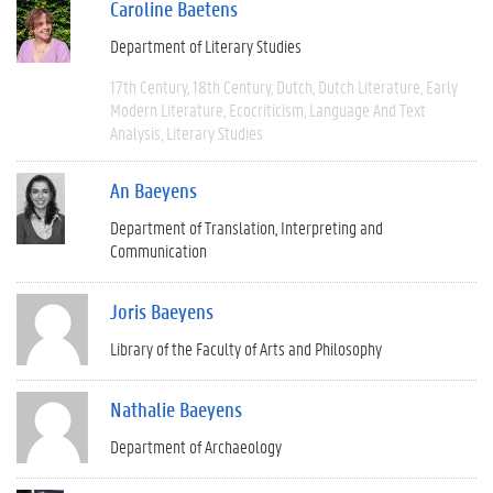
Caroline Baetens
Department of Literary Studies
17th Century
18th Century
Dutch
Dutch Literature
Early
Modern Literature
Ecocriticism
Language And Text
Analysis
Literary Studies
An Baeyens
Department of Translation, Interpreting and
Communication
Joris Baeyens
Library of the Faculty of Arts and Philosophy
Nathalie Baeyens
Department of Archaeology