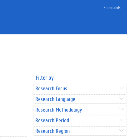
Nederlands
Filter by
Research Focus
Research Language
Research Methodology
Research Period
Research Region