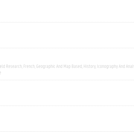
ield Research
French
Geographic And Map Based
History
Iconography And Anal
e