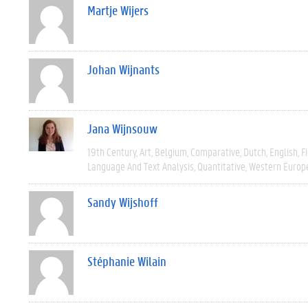
Martje Wijers
Johan Wijnants
Jana Wijnsouw
19th Century
Art
Belgium
Comparative
Dutch
English
F
Language And Text Analysis
Quantitative
Western Europ
Sandy Wijshoff
Stéphanie Wilain