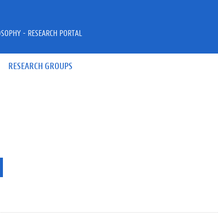
OSOPHY - RESEARCH PORTAL
RESEARCH GROUPS