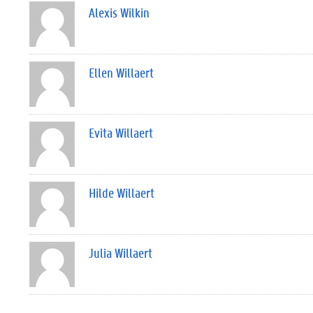
Alexis Wilkin
Ellen Willaert
Evita Willaert
Hilde Willaert
Julia Willaert