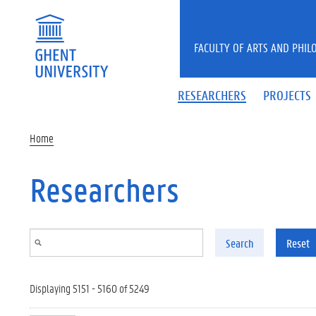
Skip to main content
FACULTY OF ARTS AND PHIL
RESEARCHERS
PROJECTS
Home
Researchers
Search
Reset
Displaying 5151 - 5160 of 5249