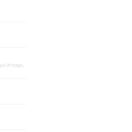
ysis Of Images