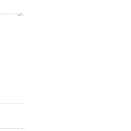
cs And Morality