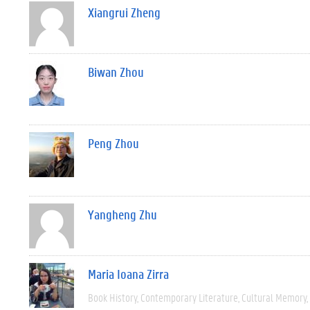
Xiangrui Zheng
Biwan Zhou
Peng Zhou
Yangheng Zhu
Maria Ioana Zirra
Book History
Contemporary Literature
Cultural Memory