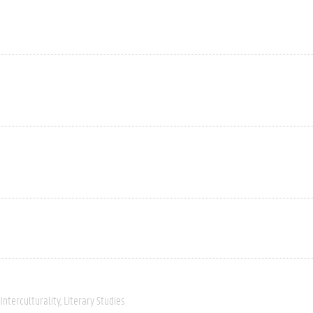
Interculturality
Literary Studies