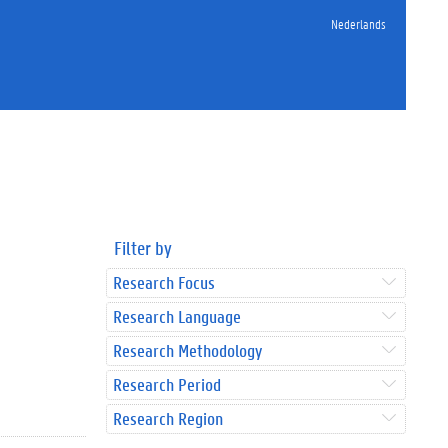
Nederlands
Filter by
Research Focus
Research Language
Research Methodology
Research Period
Research Region