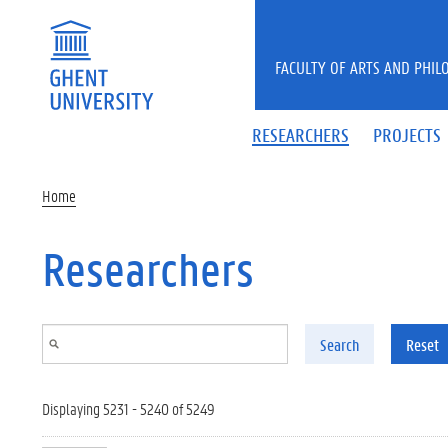
Skip to main content
FACULTY OF ARTS AND PHIL
RESEARCHERS
PROJECTS
Home
Researchers
Search
Reset
Displaying 5231 - 5240 of 5249