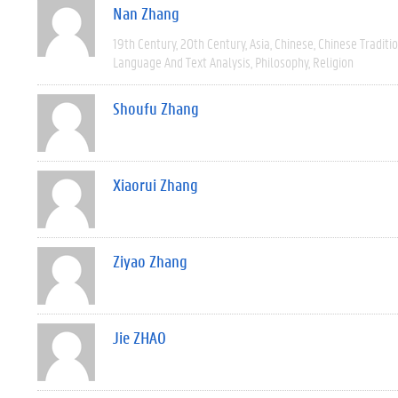
Nan Zhang
19th Century
20th Century
Asia
Chinese
Chinese Traditio
Language And Text Analysis
Philosophy
Religion
Shoufu Zhang
Xiaorui Zhang
Ziyao Zhang
Jie ZHAO