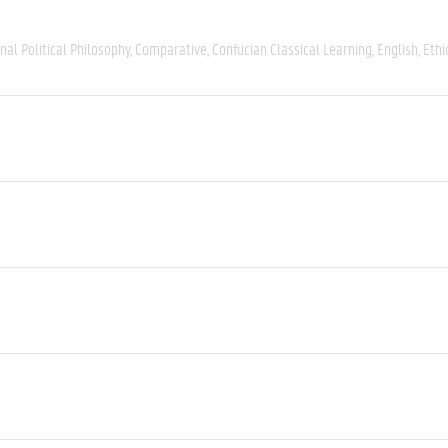
nal Political Philosophy
Comparative
Confucian Classical Learning
English
Ethi