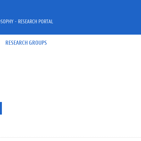
OSOPHY - RESEARCH PORTAL
RESEARCH GROUPS