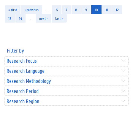
« first
‹ previous
…
6
7
8
9
10
11
12
13
14
…
next ›
last »
Filter by
Research Focus
Research Language
Research Methodology
Research Period
Research Region