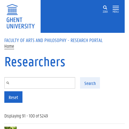
Skip to main content
ZOEK
MENU
FACULTY OF ARTS AND PHILOSOPHY - RESEARCH PORTAL
Home
Researchers
Search
Reset
Displaying 91 - 100 of 5249