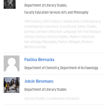
Department of Literary Studies
Faculty Education Services Arts and Philosophy
19th Century
20th Century
Comparative
Contemporary
Contemporary Literature
Ecocriticism
Genre Studies
German
German Literature
Language And Text Analysis
Literary History
Literary Studies
Modern Literature
Narratology
Philosophy
Poetics
Religion
Rhetoric
Western Europe
Paulina Biernacka
Department of Chemistry
Department of Archaeology
Joksie Biesemans
Department of Literary Studies
Literary Studies
Scandinavian Literature