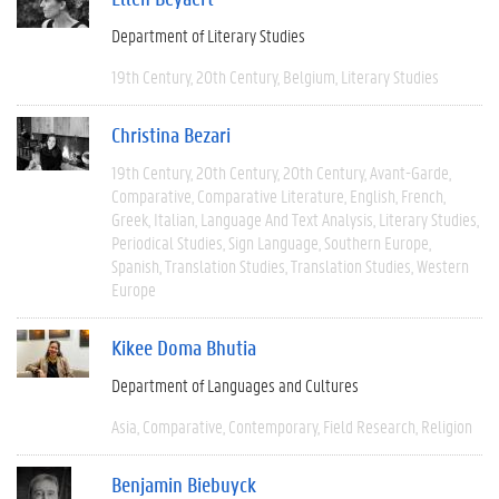
Department of Literary Studies
19th Century
20th Century
Belgium
Literary Studies
Christina Bezari
19th Century
20th Century
20th Century
Avant-Garde
Comparative
Comparative Literature
English
French
Greek
Italian
Language And Text Analysis
Literary Studies
Periodical Studies
Sign Language
Southern Europe
Spanish
Translation Studies
Translation Studies
Western
Europe
Kikee Doma Bhutia
Department of Languages and Cultures
Asia
Comparative
Contemporary
Field Research
Religion
Benjamin Biebuyck