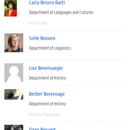
Carla Besora Barti
Department of Languages and Cultures
Art
Gender
Sofie Beunen
Department of Linguistics
Lise Bevernaegie
Department of History
Berber Bevernage
Department of History
History
Philosophy
Ellen Beyaert