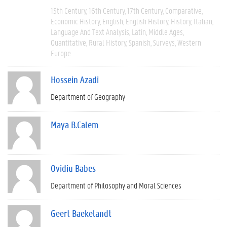
15th Century
16th Century
17th Century
Comparative
Economic History
English
English History
History
Italian
Language And Text Analysis
Latin
Middle Ages
Quantitative
Rural History
Spanish
Surveys
Western
Europe
Hossein Azadi
Department of Geography
Maya B.Calem
Ovidiu Babes
Department of Philosophy and Moral Sciences
Geert Baekelandt