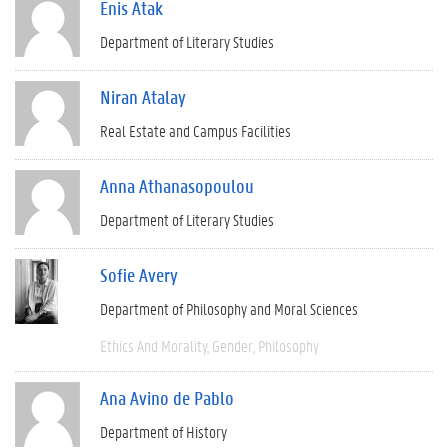
Enis Atak
Department of Literary Studies
Niran Atalay
Real Estate and Campus Facilities
Anna Athanasopoulou
Department of Literary Studies
Sofie Avery
Department of Philosophy and Moral Sciences
Ethics And Morality
Gender
Philosophy
Ana Avino de Pablo
Department of History