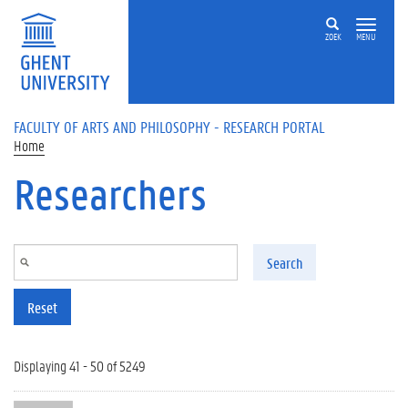
Skip to main content
ZOEK
MENU
FACULTY OF ARTS AND PHILOSOPHY - RESEARCH PORTAL
Home
Researchers
Search
Reset
Displaying 41 - 50 of 5249