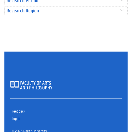
Research Period
Research Region
Feedback
Log in
© 2026 Ghent University