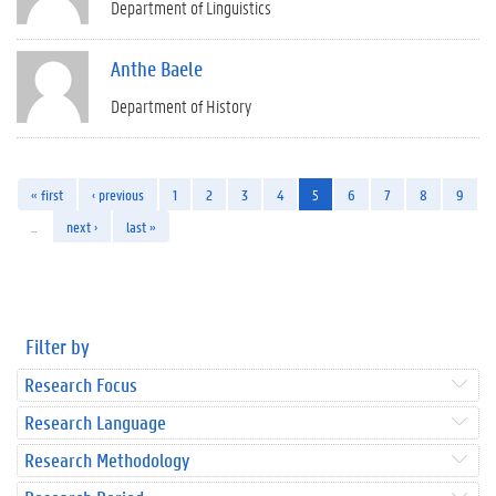
Department of Linguistics
Anthe Baele
Department of History
« first
‹ previous
1
2
3
4
5
6
7
8
9
…
next ›
last »
Filter by
Research Focus
Research Language
Research Methodology