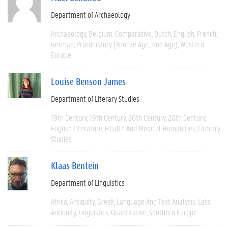
Department of Archaeology
Archaeology
Belgium
Comparative
Dutch
English
French
German
Protohistory (Bronze Age, Iron Age)
Western
Europe
Louise Benson James
Department of Literary Studies
19th Century
19th Century
20th Century
20th Century
English Literature
Health And Medical Humanities
Literary
Studies
Klaas Bentein
Department of Linguistics
Africa
Antiquity
Greek
Language And Text Analysis
Late
Antiquity
Linguistics
Quantitative
Southern Europe