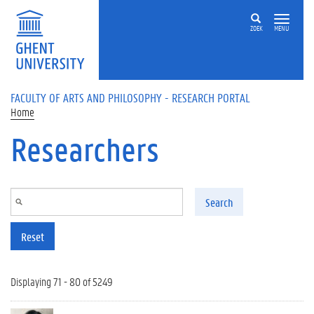
Skip to main content
ZOEK
MENU
FACULTY OF ARTS AND PHILOSOPHY - RESEARCH PORTAL
Home
Researchers
Search
Reset
Displaying 71 - 80 of 5249