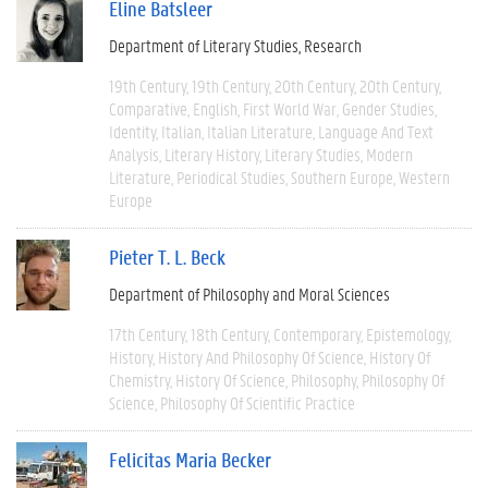
Eline Batsleer
Department of Literary Studies
Research
19th Century
19th Century
20th Century
20th Century
Comparative
English
First World War
Gender Studies
Identity
Italian
Italian Literature
Language And Text
Analysis
Literary History
Literary Studies
Modern
Literature
Periodical Studies
Southern Europe
Western
Europe
Pieter T. L. Beck
Department of Philosophy and Moral Sciences
17th Century
18th Century
Contemporary
Epistemology
History
History And Philosophy Of Science
History Of
Chemistry
History Of Science
Philosophy
Philosophy Of
Science
Philosophy Of Scientific Practice
Felicitas Maria Becker