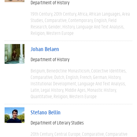
Department of History
19th Century
20th Century
Africa
African Languages
Area
Studies
Comparative
Contemporary
English
Field
Research
Gender
History
Language And Text Analysis
Religion
Western Europe
Johan Belaen
Department of History
Belgium
Benedictine Monasticism
Collective Identities
Comparative
Dutch
English
French
German
History
Institutional Development
Language And Text Analysis
Latin
Legal History
Middle Ages
Monastic History
Quantitative
Religion
Western Europe
Stefano Bellin
Department of Literary Studies
20th Century
Central Europe
Comparative
Comparative