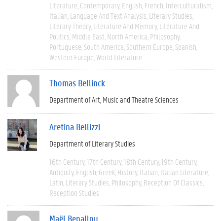
Literature
Contemporary
English
French
Interculturalism
Italian
Language And Text Analysis
Literary Studies
Literary Theory
Literature And Memory
Literature And
Politics
Middle East
North America
Philosophy
Portuguese
South America
Southern Europe
Spanish
Western Europe
World Literature
Thomas Bellinck
Department of Art, Music and Theatre Sciences
Aretina Bellizzi
Department of Literary Studies
16th Century
17th Century
18th Century
19th Century
Antiquity
English
Greek
History
Italian
Italian Literature
Latin
Literary Studies
Philosophy
Reception Of Classics
Reception Studies
Maël Benallou