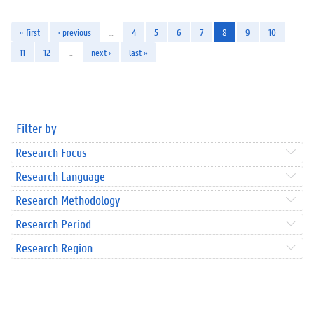
« first
‹ previous
…
4
5
6
7
8
9
10
11
12
…
next ›
last »
Filter by
Research Focus
Research Language
Research Methodology
Research Period
Research Region