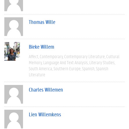
Thomas Wille
Bieke Willem
Affect
Contemporary
Contemporary Literature
Cultural
Memory
Language And Text Analysis
Literary Studies
South America
Southern Europe
Spanish
Spanish
Literature
Charles Willemen
Lien Willemkens