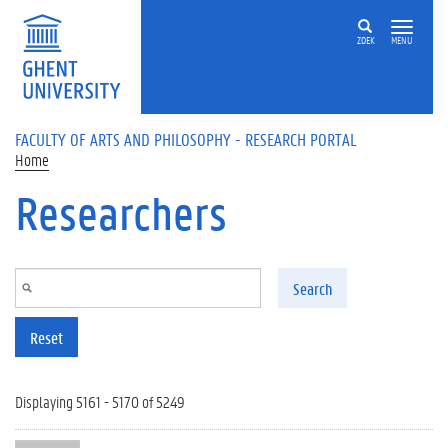
Skip to main content
ZOEK
MENU
FACULTY OF ARTS AND PHILOSOPHY - RESEARCH PORTAL
Home
Researchers
Search
Reset
Displaying 5161 - 5170 of 5249