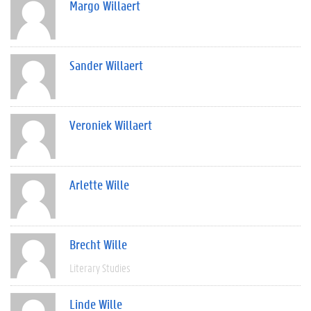
Margo Willaert
Sander Willaert
Veroniek Willaert
Arlette Wille
Brecht Wille
Literary Studies
Linde Wille