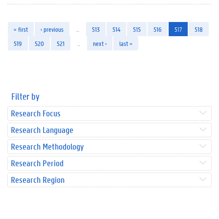
« first
‹ previous
…
513
514
515
516
517
518
519
520
521
…
next ›
last »
Filter by
Research Focus
Research Language
Research Methodology
Research Period
Research Region