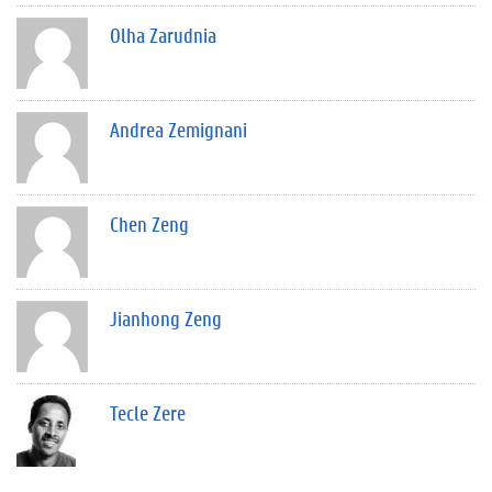
Olha Zarudnia
Andrea Zemignani
Chen Zeng
Jianhong Zeng
Tecle Zere