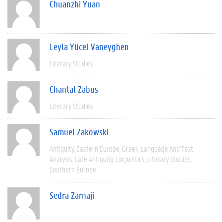
Chuanzhi Yuan
Leyla Yücel Vaneyghen
Literary Studies
Chantal Zabus
Literary Studies
Samuel Zakowski
Antiquity
Eastern Europe
Greek
Language And Text
Analysis
Late Antiquity
Linguistics
Literary Studies
Southern Europe
Sedra Zarnaji