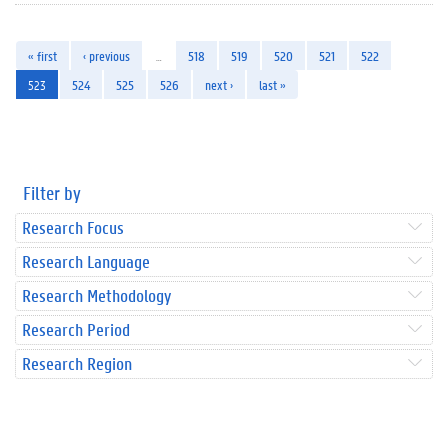
« first
‹ previous
…
518
519
520
521
522
523
524
525
526
next ›
last »
Filter by
Research Focus
Research Language
Research Methodology
Research Period
Research Region