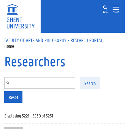
Skip to main content
ZOEK
MENU
FACULTY OF ARTS AND PHILOSOPHY - RESEARCH PORTAL
Home
Researchers
Search
Reset
Displaying 5221 - 5230 of 5251