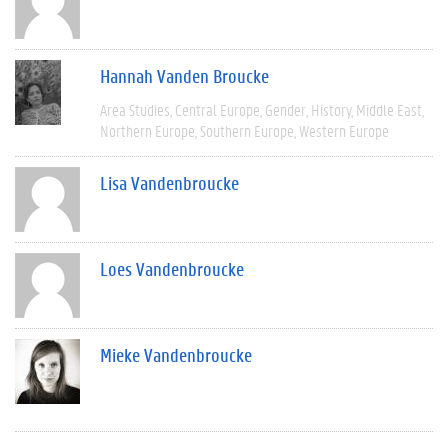
Hannah Vanden Broucke
Area Studies
Central Europe
Gender
History
Middle East
Northern Europe
Southern Europe
Western Europe
Lisa Vandenbroucke
Loes Vandenbroucke
Mieke Vandenbroucke