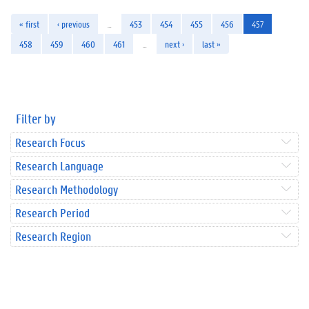
« first
‹ previous
…
453
454
455
456
457
458
459
460
461
…
next ›
last »
Filter by
Research Focus
Research Language
Research Methodology
Research Period
Research Region