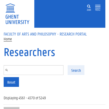
Skip to main content
ZOEK
MENU
FACULTY OF ARTS AND PHILOSOPHY - RESEARCH PORTAL
Home
Researchers
Search
Reset
Displaying 4561 - 4570 of 5249