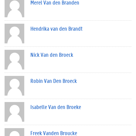
Merel Van den Branden
Hendrika van den Brandt
Nick Van den Broeck
Robin Van Den Broeck
Isabelle Van den Broeke
Freek Vanden Broucke