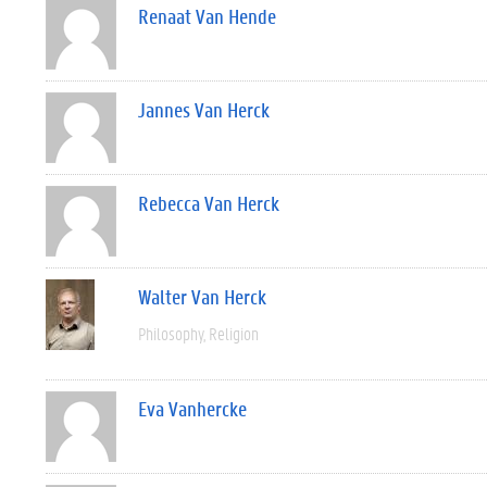
Renaat Van Hende
Jannes Van Herck
Rebecca Van Herck
Walter Van Herck
Philosophy
Religion
Eva Vanhercke