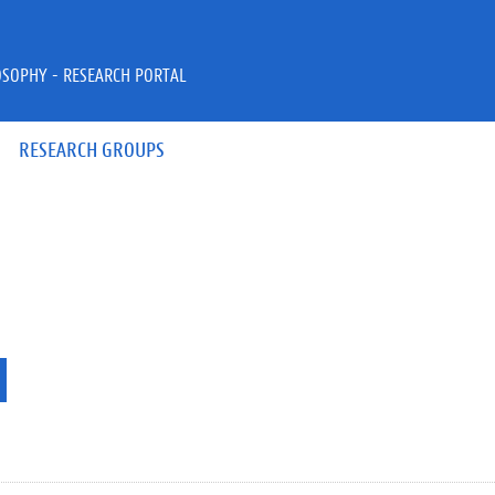
OSOPHY - RESEARCH PORTAL
RESEARCH GROUPS