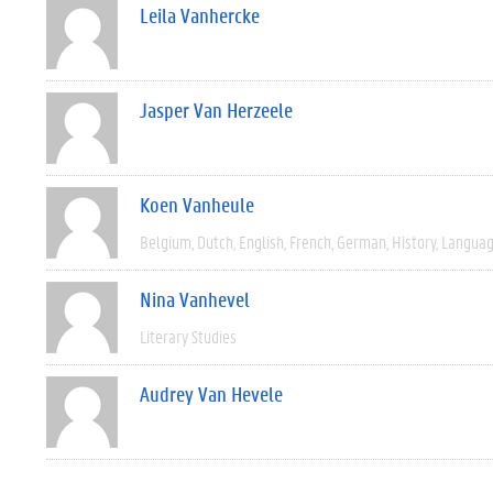
Leila Vanhercke
Jasper Van Herzeele
Koen Vanheule
Belgium
Dutch
English
French
German
History
Languag
Nina Vanhevel
Literary Studies
Audrey Van Hevele