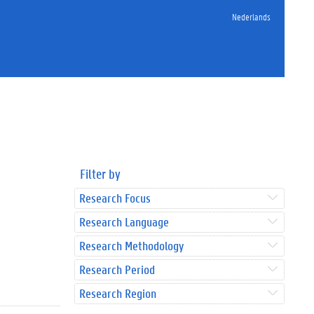
Nederlands
Filter by
Research Focus
Research Language
Research Methodology
Research Period
Research Region