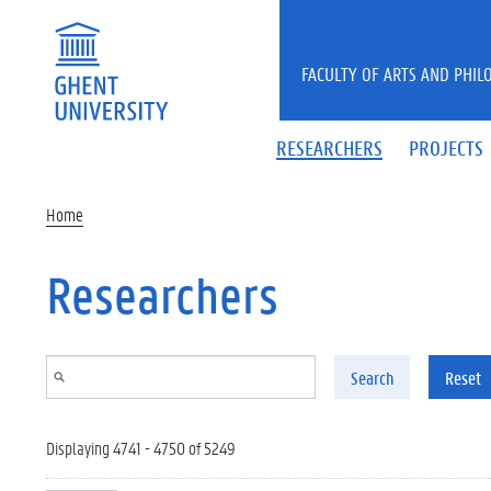
Skip to main content
FACULTY OF ARTS AND PHIL
RESEARCHERS
PROJECTS
Home
Researchers
Search
Reset
Displaying 4741 - 4750 of 5249