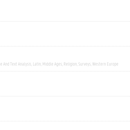
e And Text Analysis
Latin
Middle Ages
Religion
Surveys
Western Europe