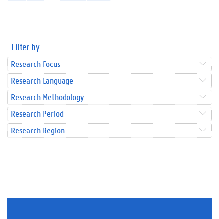
Filter by
Research Focus
Research Language
Research Methodology
Research Period
Research Region