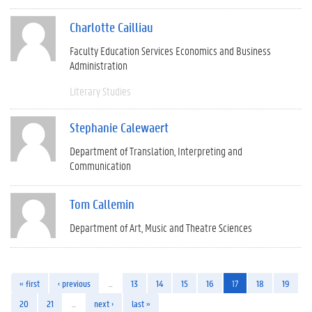
Charlotte Cailliau
Faculty Education Services Economics and Business
Administration
Literary Studies
Stephanie Calewaert
Department of Translation, Interpreting and
Communication
Tom Callemin
Department of Art, Music and Theatre Sciences
« first
‹ previous
…
13
14
15
16
17
18
19
20
21
…
next ›
last »