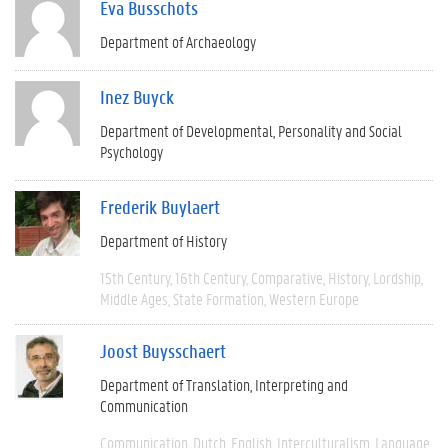
Eva Busschots
Department of Archaeology
Inez Buyck
Department of Developmental, Personality and Social
Psychology
Frederik Buylaert
Department of History
15th Century
16th Century
Comparative
History
Lordship
Middle Ages
State Formation
Western Europe
Joost Buysschaert
Department of Translation, Interpreting and
Communication
Communication
Dutch
English
Interculturalism
Language