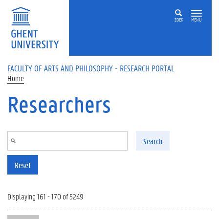
Skip to main content
ZOEK
MENU
FACULTY OF ARTS AND PHILOSOPHY - RESEARCH PORTAL
Home
Researchers
Search
Reset
Displaying 161 - 170 of 5249