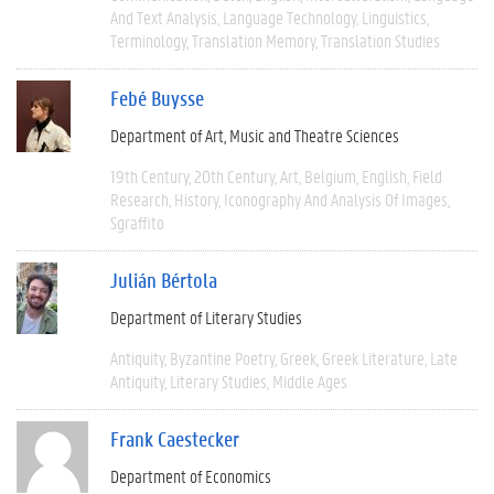
And Text Analysis
Language Technology
Linguistics
Terminology
Translation Memory
Translation Studies
Febé Buysse
Department of Art, Music and Theatre Sciences
19th Century
20th Century
Art
Belgium
English
Field
Research
History
Iconography And Analysis Of Images
Sgraffito
Julián Bértola
Department of Literary Studies
Antiquity
Byzantine Poetry
Greek
Greek Literature
Late
Antiquity
Literary Studies
Middle Ages
Frank Caestecker
Department of Economics