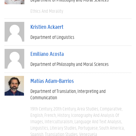
Ethics And Morality
Kristien Ackaert
Department of Linguistics
Emiliano Acosta
Department of Philosophy and Moral Sciences
Matías Adam-Barrios
Department of Translation, Interpreting and
Communication
19th Century
20th Century
Area Studies
Comparative
English
French
History
Iconography And Analysis Of
Images
Interculturalism
Language And Text Analysis
Linguistics
Literary Studies
Portuguese
South America
Spanish
Translation Studies
Venezuela