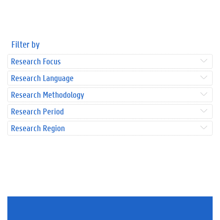
Filter by
Research Focus
Research Language
Research Methodology
Research Period
Research Region