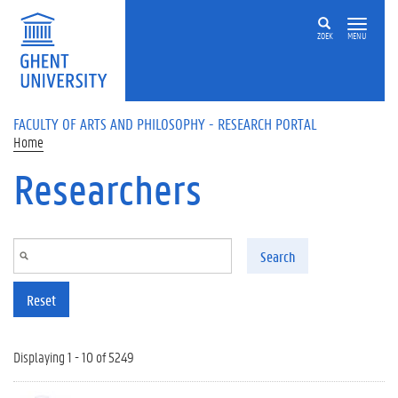
Skip to main content
ZOEK
MENU
FACULTY OF ARTS AND PHILOSOPHY - RESEARCH PORTAL
Home
Researchers
Search
Reset
Displaying 1 - 10 of 5249