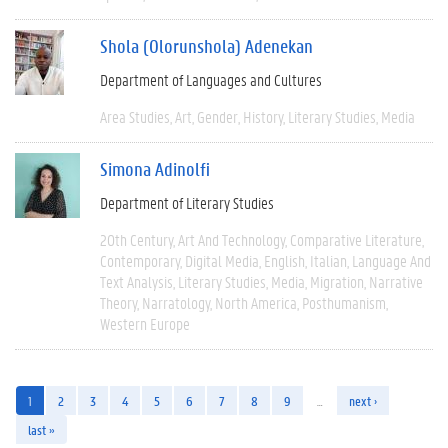
Shola (Olorunshola) Adenekan
Department of Languages and Cultures
Area Studies
Art
Gender
History
Literary Studies
Media
Simona Adinolfi
Department of Literary Studies
20th Century
Art And Technology
Comparative Literature
Contemporary
Digital Media
English
Italian
Language And
Text Analysis
Literary Studies
Media
Migration
Narrative
Theory
Narratology
North America
Posthumanism
Western Europe
1
2
3
4
5
6
7
8
9
…
next ›
last »