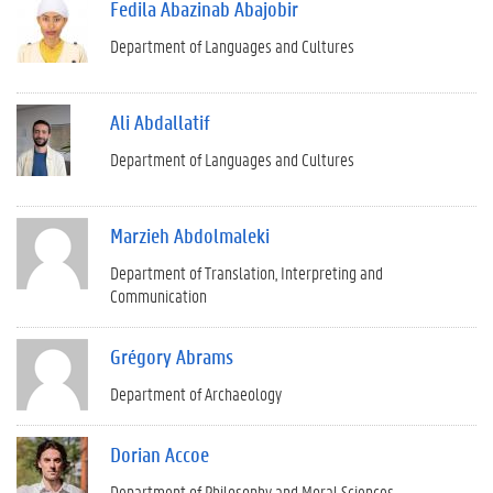
Fedila Abazinab Abajobir
Department of Languages and Cultures
Ali Abdallatif
Department of Languages and Cultures
Marzieh Abdolmaleki
Department of Translation, Interpreting and
Communication
Grégory Abrams
Department of Archaeology
Dorian Accoe
Department of Philosophy and Moral Sciences