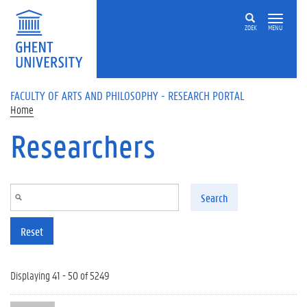
Skip to main content
ZOEK
MENU
FACULTY OF ARTS AND PHILOSOPHY - RESEARCH PORTAL
Home
Researchers
Search
Reset
Displaying 41 - 50 of 5249