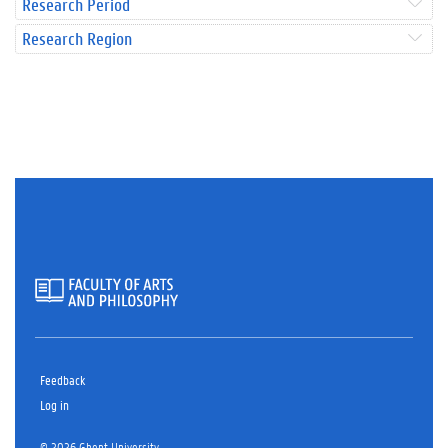
Research Period
Research Region
Feedback
Log in
© 2026 Ghent University