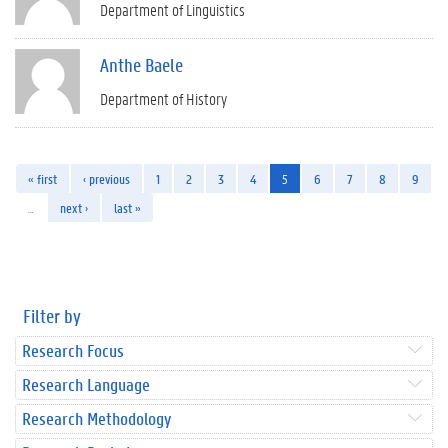
Department of Linguistics
Anthe Baele
Department of History
« first
‹ previous
1
2
3
4
5
6
7
8
9
…
next ›
last »
Filter by
Research Focus
Research Language
Research Methodology