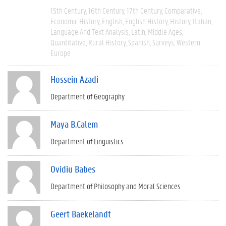
15th Century
16th Century
17th Century
Comparative
Economic History
English
English History
History
Italian
Language And Text Analysis
Latin
Middle Ages
Quantitative
Rural History
Spanish
Surveys
Western
Europe
Hossein Azadi
Department of Geography
Maya B.Calem
Department of Linguistics
Ovidiu Babes
Department of Philosophy and Moral Sciences
Geert Baekelandt