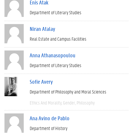
Enis Atak
Department of Literary Studies
Niran Atalay
Real Estate and Campus Facilities
Anna Athanasopoulou
Department of Literary Studies
Sofie Avery
Department of Philosophy and Moral Sciences
Ethics And Morality
Gender
Philosophy
Ana Avino de Pablo
Department of History