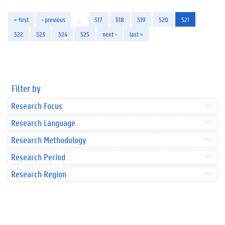
« first
‹ previous
…
517
518
519
520
521
522
523
524
525
next ›
last »
Filter by
Research Focus
Research Language
Research Methodology
Research Period
Research Region