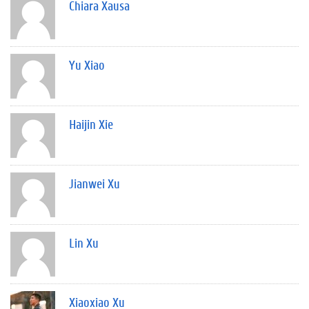
Chiara Xausa
Yu Xiao
Haijin Xie
Jianwei Xu
Lin Xu
Xiaoxiao Xu