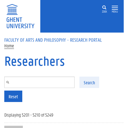
Skip to main content
ZOEK
MENU
FACULTY OF ARTS AND PHILOSOPHY - RESEARCH PORTAL
Home
Researchers
Search
Reset
Displaying 5201 - 5210 of 5249