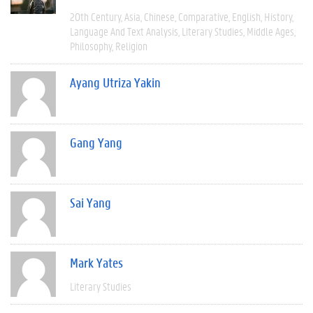
20th Century
Asia
Chinese
Comparative
English
History
Language And Text Analysis
Literary Studies
Middle Ages
Philosophy
Religion
Ayang Utriza Yakin
Gang Yang
Sai Yang
Mark Yates
Literary Studies