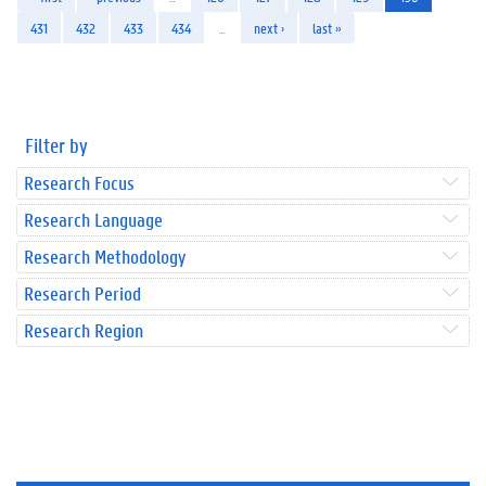
431
432
433
434
…
next ›
last »
Filter by
Research Focus
Research Language
Research Methodology
Research Period
Research Region