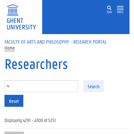
Skip to main content
ZOEK
MENU
FACULTY OF ARTS AND PHILOSOPHY - RESEARCH PORTAL
Home
Researchers
Search
Reset
Displaying 4291 - 4300 of 5251