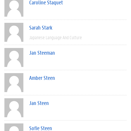
Caroline Staquet
Sarah Stark
Japanese Language And Culture
Jan Steeman
Amber Steen
Jan Steen
Sofie Steen