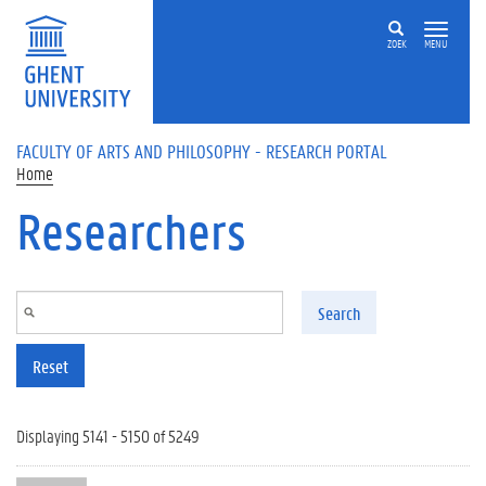
Skip to main content
ZOEK
MENU
FACULTY OF ARTS AND PHILOSOPHY - RESEARCH PORTAL
Home
Researchers
Search
Reset
Displaying 5141 - 5150 of 5249