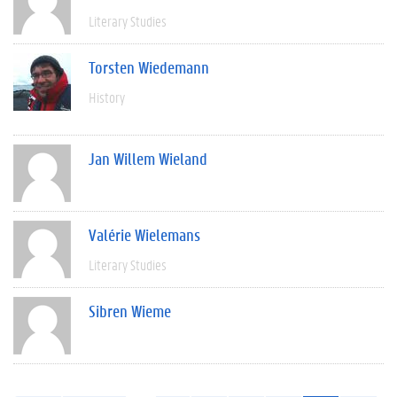
Literary Studies
Torsten Wiedemann
History
Jan Willem Wieland
Valérie Wielemans
Literary Studies
Sibren Wieme