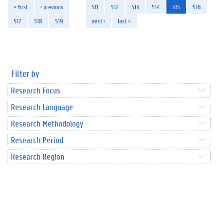
« first
‹ previous
…
511
512
513
514
515
516
517
518
519
…
next ›
last »
Filter by
Research Focus
Research Language
Research Methodology
Research Period
Research Region