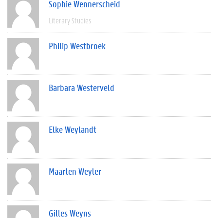
Sophie Wennerscheid
Literary Studies
Philip Westbroek
Barbara Westerveld
Elke Weylandt
Maarten Weyler
Gilles Weyns