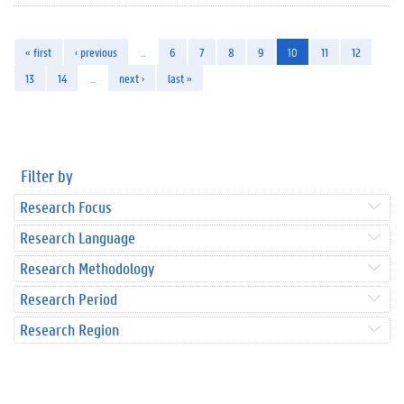
« first
‹ previous
…
6
7
8
9
10
11
12
13
14
…
next ›
last »
Filter by
Research Focus
Research Language
Research Methodology
Research Period
Research Region