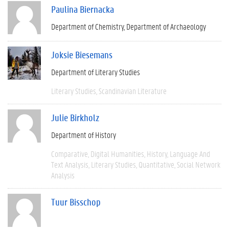
Paulina Biernacka
Department of Chemistry
Department of Archaeology
Joksie Biesemans
Department of Literary Studies
Literary Studies
Scandinavian Literature
Julie Birkholz
Department of History
Comparative
Digital Humanities
History
Language And
Text Analysis
Literary Studies
Quantitative
Social Network
Analysis
Tuur Bisschop