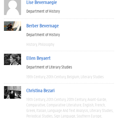
Lise Bevernaegie
Department of History
Berber Bevernage
Department of History
History
Philosophy
Ellen Beyaert
Department of Literary Studies
19th Century
20th Century
Belgium
Literary Studies
Christina Bezari
19th Century
20th Century
20th Century
Avant-Garde
Comparative
Comparative Literature
English
French
Greek
Italian
Language And Text Analysis
Literary Studies
Periodical Studies
Sign Language
Southern Europe