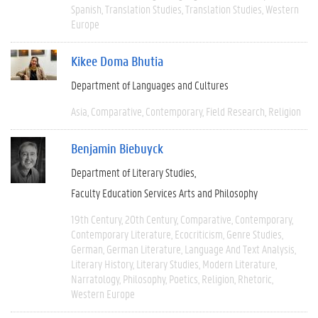
Spanish
Translation Studies
Translation Studies
Western
Europe
Kikee Doma Bhutia
Department of Languages and Cultures
Asia
Comparative
Contemporary
Field Research
Religion
Benjamin Biebuyck
Department of Literary Studies
Faculty Education Services Arts and Philosophy
19th Century
20th Century
Comparative
Contemporary
Contemporary Literature
Ecocriticism
Genre Studies
German
German Literature
Language And Text Analysis
Literary History
Literary Studies
Modern Literature
Narratology
Philosophy
Poetics
Religion
Rhetoric
Western Europe