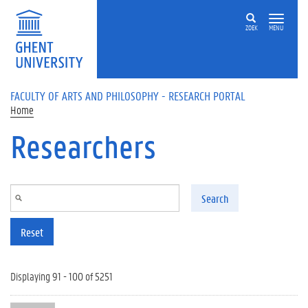
Skip to main content
ZOEK
MENU
FACULTY OF ARTS AND PHILOSOPHY - RESEARCH PORTAL
Home
Researchers
Search
Reset
Displaying 91 - 100 of 5251