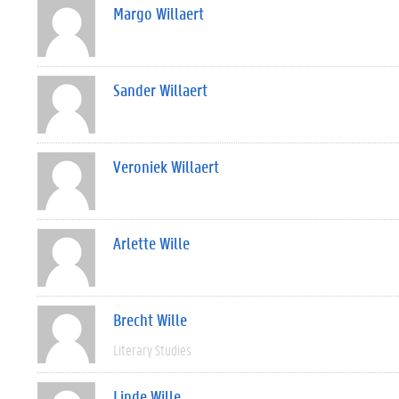
Margo Willaert
Sander Willaert
Veroniek Willaert
Arlette Wille
Brecht Wille
Literary Studies
Linde Wille