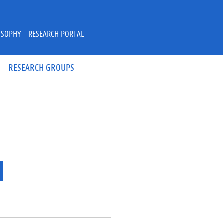
OSOPHY - RESEARCH PORTAL
RESEARCH GROUPS