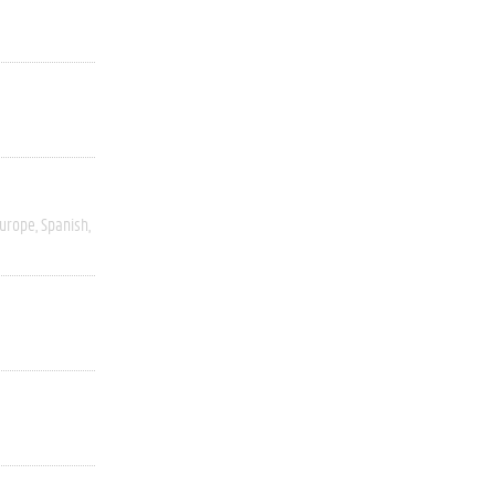
Europe
Spanish