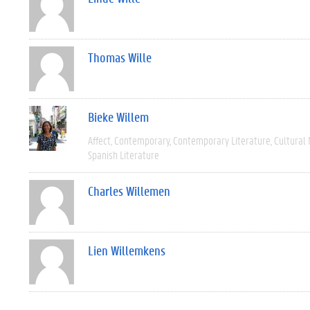
Thomas Wille
Bieke Willem
Affect
Contemporary
Contemporary Literature
Cultural
Spanish Literature
Charles Willemen
Lien Willemkens