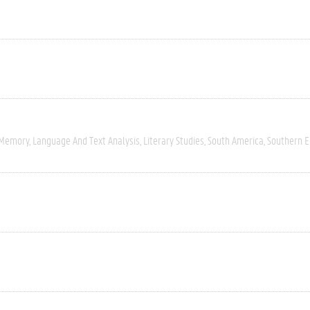
 Memory
Language And Text Analysis
Literary Studies
South America
Southern 