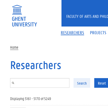
Skip to main content
FACULTY OF ARTS AND PHIL
RESEARCHERS
PROJECTS
Home
Researchers
Search
Reset
Displaying 5161 - 5170 of 5249