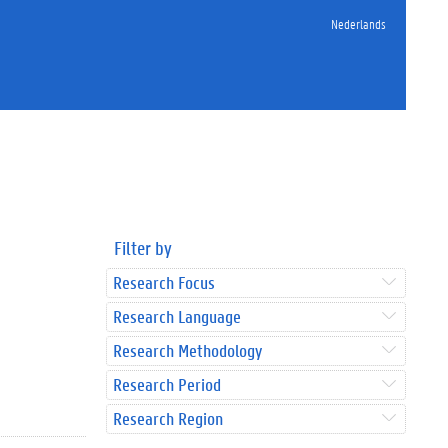
Nederlands
Filter by
Research Focus
Research Language
Research Methodology
Research Period
Research Region