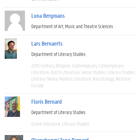
Luna Bergmans
Department of Art, Music and Theatre Sciences
Lars Bernaerts
Department of Literary Studies
20th Century
Belgium
Contemporary
Contemporary
Literature
Dutch Literature
Genre Studies
Literary Studies
Literary Theory
Modern Literature
Narratology
Western
Europe
Floris Bernard
Department of Literary Studies
Greek Literature
Literary Studies
Oluwabunmi Tope Bernard