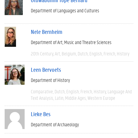
Department of Languages and Cultures
Nele Bernheim
Department of Art, Music and Theatre Sciences
20th Century
Art
Belgium
Dutch
English
French
History
Leen Bervoets
Department of History
Comparative
Dutch
English
French
History
Language And
Text Analysis
Latin
Middle Ages
Western Europe
Lieke Bes
Department of Archaeology