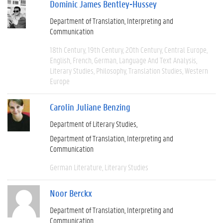
Dominic James Bentley-Hussey
Department of Translation, Interpreting and
Communication
18th Century
19th Century
20th Century
Central Europe
English
French
German
Language And Text Analysis
Literary Studies
Philosophy
Translation Studies
Western
Europe
Carolin Juliane Benzing
Department of Literary Studies
Department of Translation, Interpreting and
Communication
German Literature
Literary Studies
Noor Berckx
Department of Translation, Interpreting and
Communication