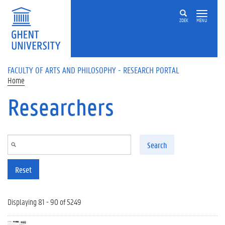
Skip to main content
ZOEK
MENU
FACULTY OF ARTS AND PHILOSOPHY - RESEARCH PORTAL
Home
Researchers
Search
Reset
Displaying 81 - 90 of 5249