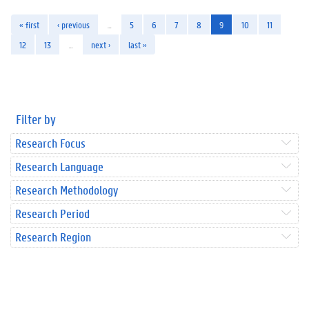
« first
‹ previous
…
5
6
7
8
9
10
11
12
13
…
next ›
last »
Filter by
Research Focus
Research Language
Research Methodology
Research Period
Research Region