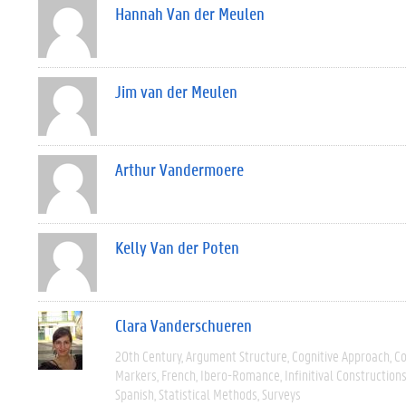
Hannah Van der Meulen
Jim van der Meulen
Arthur Vandermoere
Kelly Van der Poten
Clara Vanderschueren
20th Century
Argument Structure
Cognitive Approach
C
Markers
French
Ibero-Romance
Infinitival Construction
Spanish
Statistical Methods
Surveys