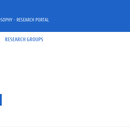
OSOPHY - RESEARCH PORTAL
RESEARCH GROUPS