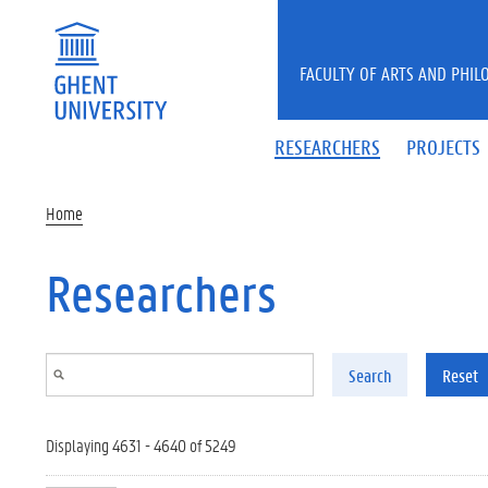
Skip to main content
FACULTY OF ARTS AND PHIL
RESEARCHERS
PROJECTS
Home
Researchers
Search
Reset
Displaying 4631 - 4640 of 5249