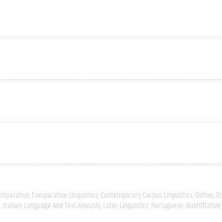
omparative
Comparative Linguistics
Contemporary
Corpus Linguistics
Dative
Di
s
Italian
Language And Text Analysis
Latin
Linguistics
Portuguese
Quantitative