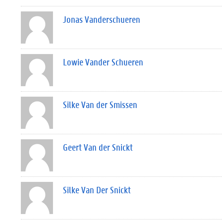
Jonas Vanderschueren
Lowie Vander Schueren
Silke Van der Smissen
Geert Van der Snickt
Silke Van Der Snickt