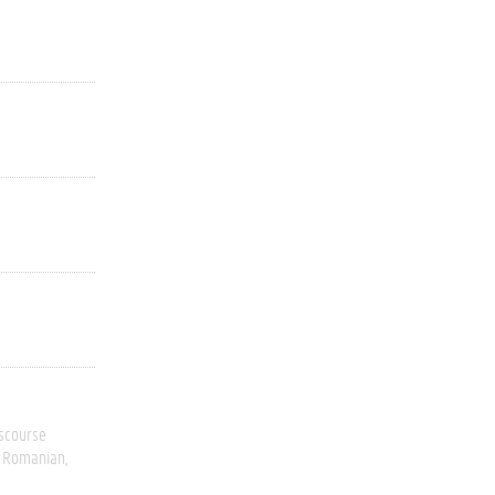
scourse
Romanian