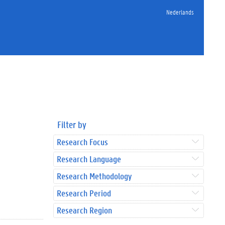
Nederlands
Filter by
Research Focus
Research Language
Research Methodology
Research Period
Research Region