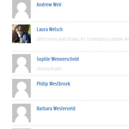
Andrew Weir
Laura Welsch
20th Century
Area Studies
Art
Contemporary
Gender
Hi
Sophie Wennerscheid
Literary Studies
Philip Westbroek
Barbara Westerveld