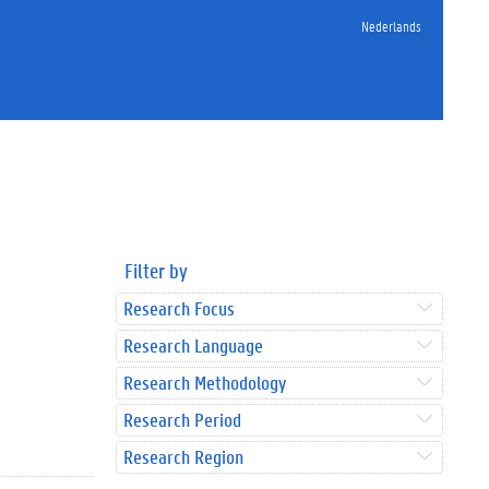
Nederlands
Filter by
Research Focus
Research Language
Research Methodology
Research Period
Research Region