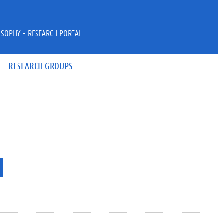
OSOPHY - RESEARCH PORTAL
RESEARCH GROUPS