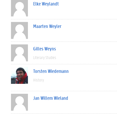
Elke Weylandt
Maarten Weyler
Gilles Weyns
Literary Studies
Torsten Wiedemann
History
Jan Willem Wieland