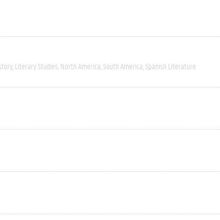
story
Literary Studies
North America
South America
Spanish Literature