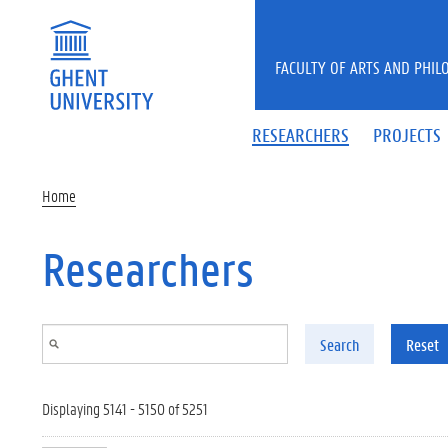
Skip to main content
FACULTY OF ARTS AND PHIL
RESEARCHERS
PROJECTS
Home
Researchers
Search
Reset
Displaying 5141 - 5150 of 5251