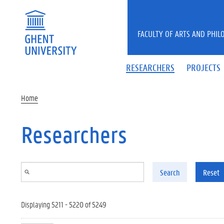
Skip to main content
FACULTY OF ARTS AND PHIL
RESEARCHERS
PROJECTS
Home
Researchers
Search
Reset
Displaying 5211 - 5220 of 5249