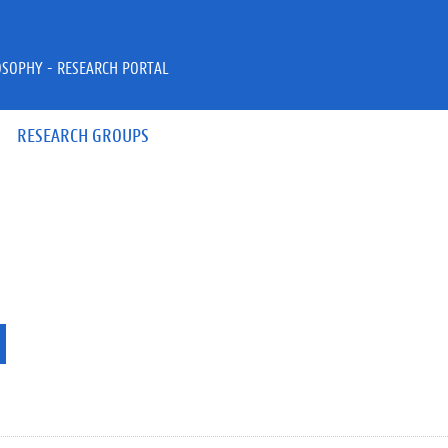
OSOPHY - RESEARCH PORTAL
RESEARCH GROUPS