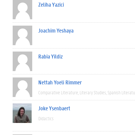
Zeliha Yazici
Joachim Yeshaya
Rabia Yildiz
Nettah Yoeli Rimmer
Comparative Literature
Literary Studies
Spanish Literat
Joke Ysenbaert
Didactics