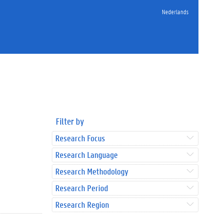
Nederlands
Filter by
Research Focus
Research Language
Research Methodology
Research Period
Research Region