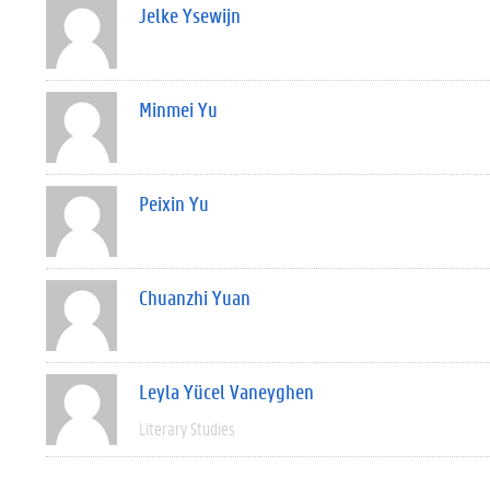
Jelke Ysewijn
Minmei Yu
Peixin Yu
Chuanzhi Yuan
Leyla Yücel Vaneyghen
Literary Studies