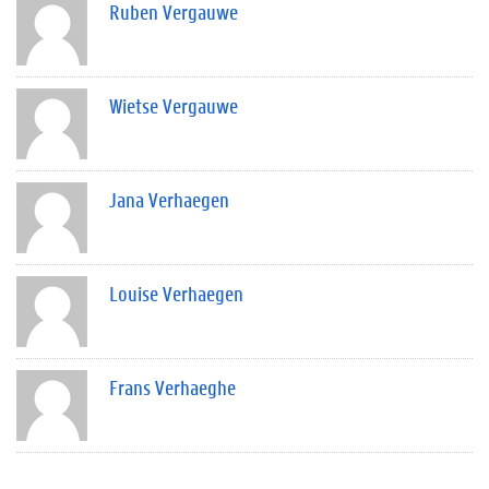
Ruben Vergauwe
Wietse Vergauwe
Jana Verhaegen
Louise Verhaegen
Frans Verhaeghe