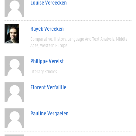
Louise Vereecken
Rayek Vereeken
Comparative
History
Language And Text Analysis
Middle
Ages
Western Europe
Philippe Verelst
Literary Studies
Florent Verfaillie
Pauline Vergaelen