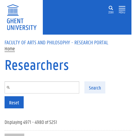
Skip to main content
ZOEK
MENU
FACULTY OF ARTS AND PHILOSOPHY - RESEARCH PORTAL
Home
Researchers
Search
Reset
Displaying 4971 - 4980 of 5251