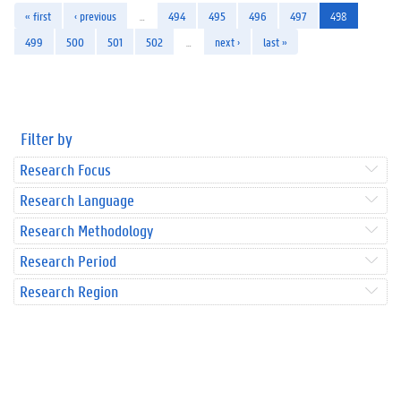
« first
‹ previous
…
494
495
496
497
498
499
500
501
502
…
next ›
last »
Filter by
Research Focus
Research Language
Research Methodology
Research Period
Research Region