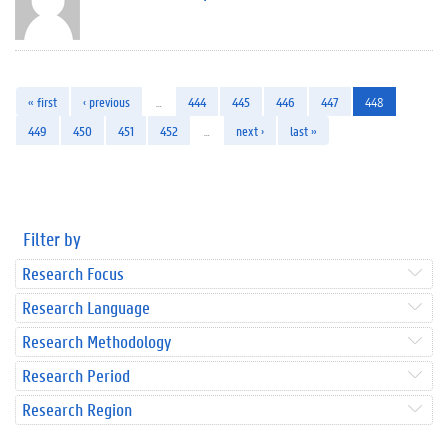
« first
‹ previous
…
444
445
446
447
448
449
450
451
452
…
next ›
last »
Filter by
Research Focus
Research Language
Research Methodology
Research Period
Research Region