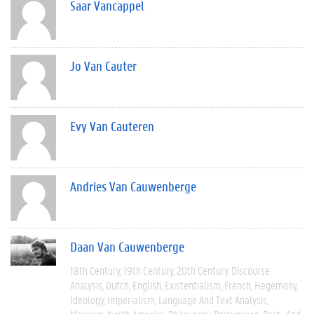
Saar Vancappel
Jo Van Cauter
Evy Van Cauteren
Andries Van Cauwenberge
Daan Van Cauwenberge
18th Century
19th Century
20th Century
Discourse
Analysis
Dutch
English
Existentialism
French
Hegemony
Ideology
Imperialism
Language And Text Analysis