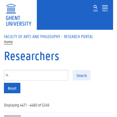
Skip to main content
ZOEK
MENU
FACULTY OF ARTS AND PHILOSOPHY - RESEARCH PORTAL
Home
Researchers
Search
Reset
Displaying 4471 - 4480 of 5249