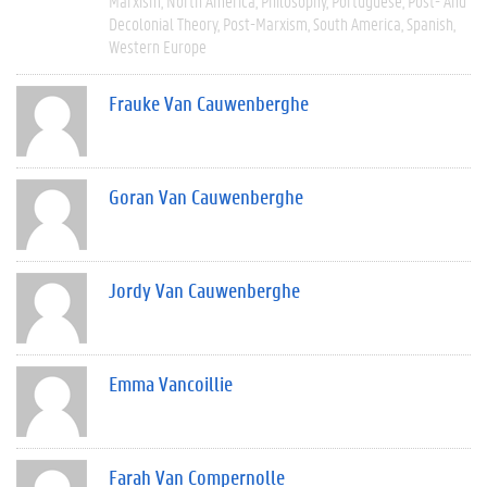
Marxism
North America
Philosophy
Portuguese
Post- And
Decolonial Theory
Post-Marxism
South America
Spanish
Western Europe
Frauke Van Cauwenberghe
Goran Van Cauwenberghe
Jordy Van Cauwenberghe
Emma Vancoillie
Farah Van Compernolle