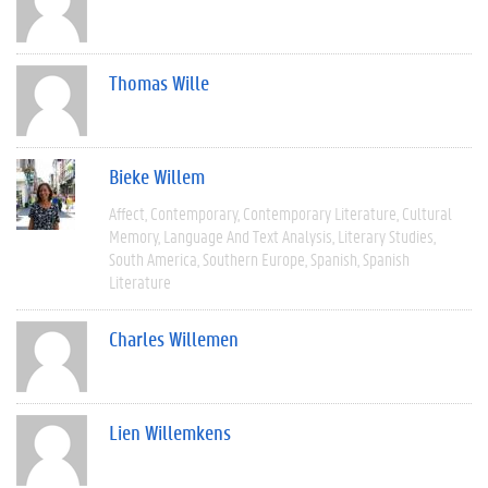
Thomas Wille
Bieke Willem
Affect
Contemporary
Contemporary Literature
Cultural
Memory
Language And Text Analysis
Literary Studies
South America
Southern Europe
Spanish
Spanish
Literature
Charles Willemen
Lien Willemkens