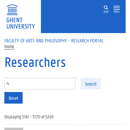
Skip to main content
ZOEK
MENU
FACULTY OF ARTS AND PHILOSOPHY - RESEARCH PORTAL
Home
Researchers
Search
Reset
Displaying 5161 - 5170 of 5249