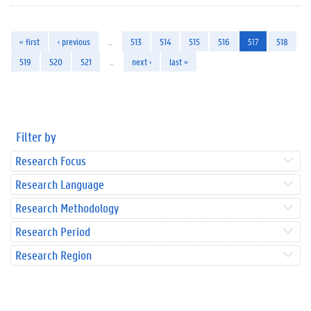
« first
‹ previous
…
513
514
515
516
517
518
519
520
521
…
next ›
last »
Filter by
Research Focus
Research Language
Research Methodology
Research Period
Research Region