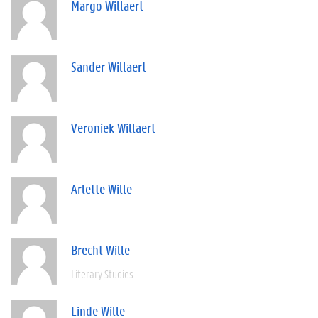
Margo Willaert
Sander Willaert
Veroniek Willaert
Arlette Wille
Brecht Wille
Literary Studies
Linde Wille