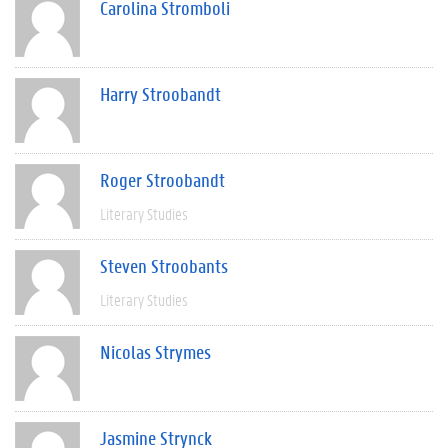
Carolina Stromboli
Harry Stroobandt
Roger Stroobandt
Literary Studies
Steven Stroobants
Literary Studies
Nicolas Strymes
Jasmine Strynck