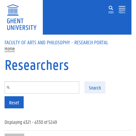
Skip to main content
ZOEK
MENU
FACULTY OF ARTS AND PHILOSOPHY - RESEARCH PORTAL
Home
Researchers
Search
Reset
Displaying 4321 - 4330 of 5249