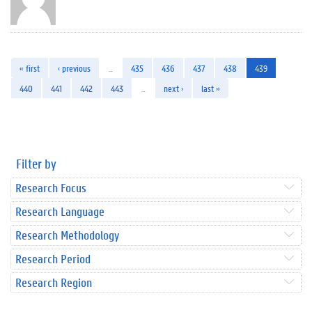
« first
‹ previous
…
435
436
437
438
439
440
441
442
443
…
next ›
last »
Filter by
Research Focus
Research Language
Research Methodology
Research Period
Research Region