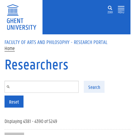
Skip to main content
ZOEK
MENU
FACULTY OF ARTS AND PHILOSOPHY - RESEARCH PORTAL
Home
Researchers
Search
Reset
Displaying 4381 - 4390 of 5249