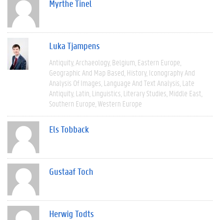
Myrthe Tinel
Luka Tjampens
Antiquity
Archaeology
Belgium
Eastern Europe
Geographic And Map Based
History
Iconography And
Analysis Of Images
Language And Text Analysis
Late
Antiquity
Latin
Linguistics
Literary Studies
Middle East
Southern Europe
Western Europe
Els Tobback
Gustaaf Toch
Herwig Todts