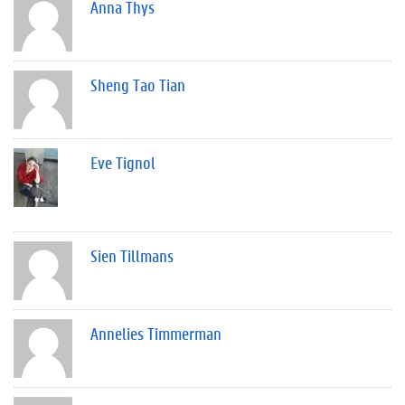
Anna Thys
Sheng Tao Tian
Eve Tignol
Sien Tillmans
Annelies Timmerman