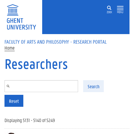
Skip to main content
ZOEK
MENU
FACULTY OF ARTS AND PHILOSOPHY - RESEARCH PORTAL
Home
Researchers
Search
Reset
Displaying 5131 - 5140 of 5249