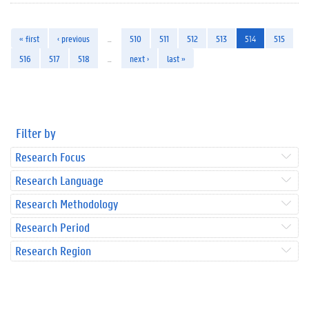
« first
‹ previous
…
510
511
512
513
514
515
516
517
518
…
next ›
last »
Filter by
Research Focus
Research Language
Research Methodology
Research Period
Research Region