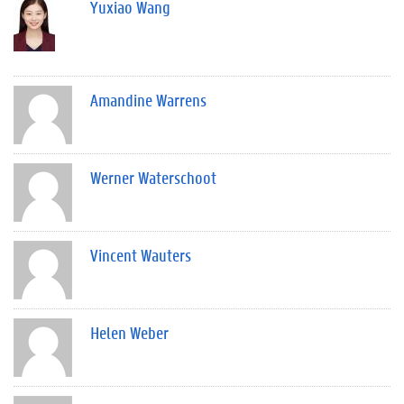
Yuxiao Wang
Amandine Warrens
Werner Waterschoot
Vincent Wauters
Helen Weber