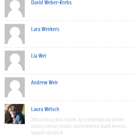
David Weber-Krebs
Lara Weekers
Lia Wei
Andrew Weir
Laura Welsch
20th Century
Area Studies
Art
Contemporary
Gender
History
Literary Studies
North America
South America
Spanish Literature