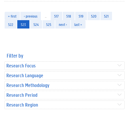
« first
‹ previous
…
517
518
519
520
521
522
523
524
525
next ›
last »
Filter by
Research Focus
Research Language
Research Methodology
Research Period
Research Region