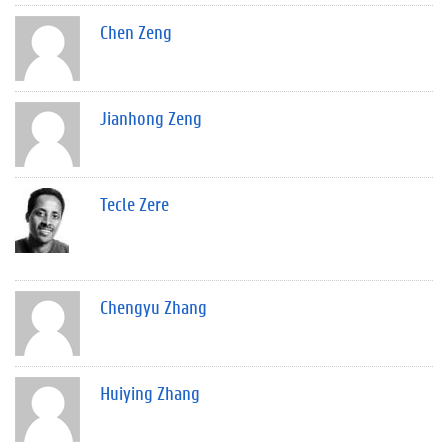
Chen Zeng
Jianhong Zeng
Tecle Zere
Chengyu Zhang
Huiying Zhang