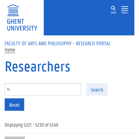
Skip to main content
ZOEK
MENU
FACULTY OF ARTS AND PHILOSOPHY - RESEARCH PORTAL
Home
Researchers
Search
Reset
Displaying 5221 - 5230 of 5249