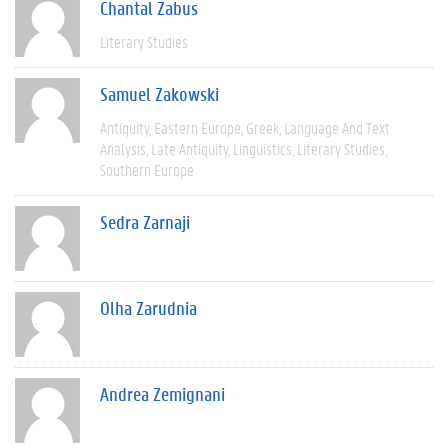
Chantal Zabus
Literary Studies
Samuel Zakowski
Antiquity
Eastern Europe
Greek
Language And Text
Analysis
Late Antiquity
Linguistics
Literary Studies
Southern Europe
Sedra Zarnaji
Olha Zarudnia
Andrea Zemignani