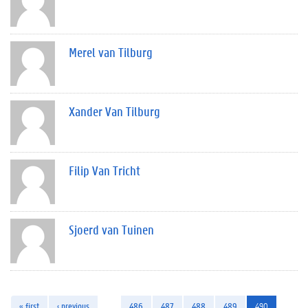
Merel van Tilburg
Xander Van Tilburg
Filip Van Tricht
Sjoerd van Tuinen
« first
‹ previous
…
486
487
488
489
490