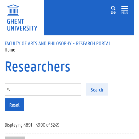
Skip to main content
ZOEK
MENU
FACULTY OF ARTS AND PHILOSOPHY - RESEARCH PORTAL
Home
Researchers
Search
Reset
Displaying 4891 - 4900 of 5249