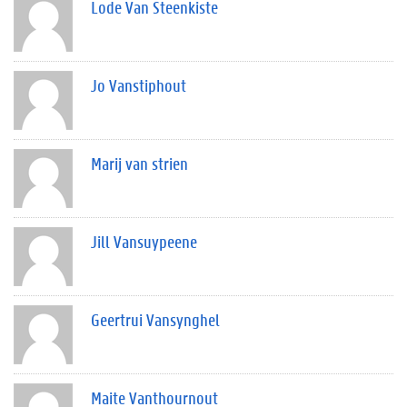
Lode Van Steenkiste
Jo Vanstiphout
Marij van strien
Jill Vansuypeene
Geertrui Vansynghel
Maite Vanthournout