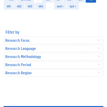
491
492
493
494
…
next ›
last »
Filter by
Research Focus
Research Language
Research Methodology
Research Period
Research Region