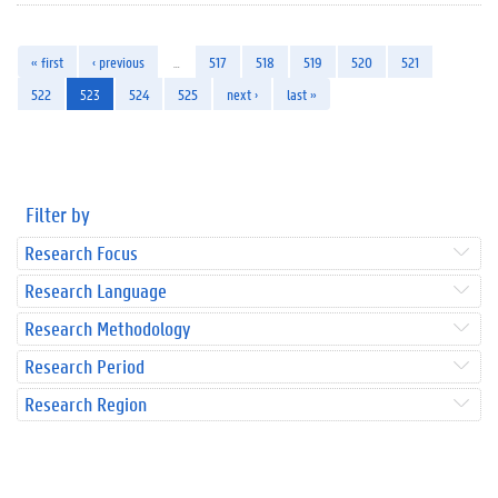
« first
‹ previous
…
517
518
519
520
521
522
523
524
525
next ›
last »
Filter by
Research Focus
Research Language
Research Methodology
Research Period
Research Region