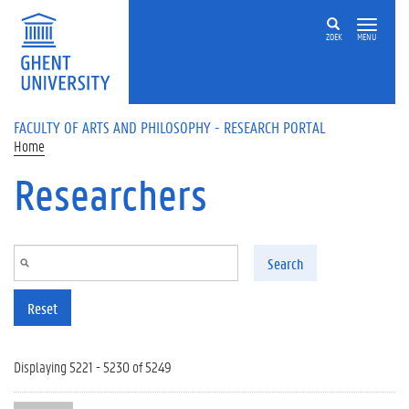
Skip to main content
ZOEK
MENU
FACULTY OF ARTS AND PHILOSOPHY - RESEARCH PORTAL
Home
Researchers
Search
Reset
Displaying 5221 - 5230 of 5249