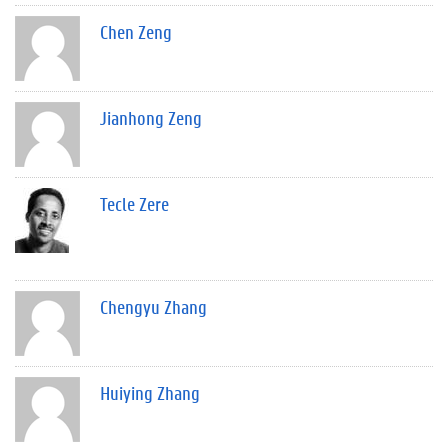
Chen Zeng
Jianhong Zeng
Tecle Zere
Chengyu Zhang
Huiying Zhang