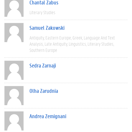
Chantal Zabus
Literary Studies
Samuel Zakowski
Antiquity
Eastern Europe
Greek
Language And Text
Analysis
Late Antiquity
Linguistics
Literary Studies
Southern Europe
Sedra Zarnaji
Olha Zarudnia
Andrea Zemignani