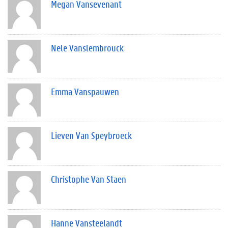
Megan Vansevenant
Nele Vanslembrouck
Emma Vanspauwen
Lieven Van Speybroeck
Christophe Van Staen
Hanne Vansteelandt