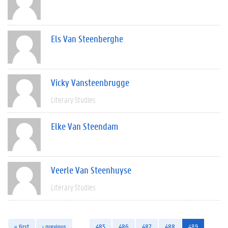
Els Van Steenberghe
Vicky Vansteenbrugge
Literary Studies
Elke Van Steendam
Veerle Van Steenhuyse
Literary Studies
« first
‹ previous
…
485
486
487
488
489