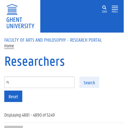
Skip to main content
ZOEK
MENU
FACULTY OF ARTS AND PHILOSOPHY - RESEARCH PORTAL
Home
Researchers
Search
Reset
Displaying 4881 - 4890 of 5249