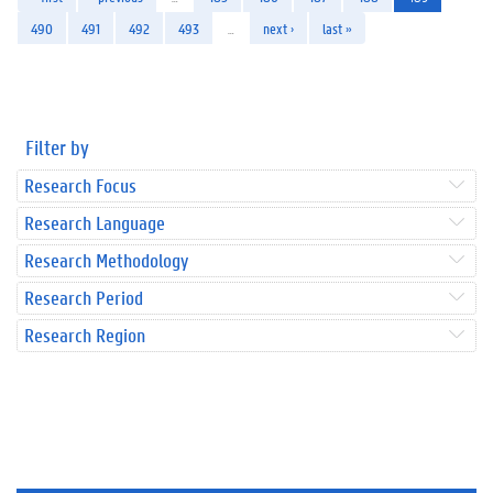
490
491
492
493
…
next ›
last »
Filter by
Research Focus
Research Language
Research Methodology
Research Period
Research Region